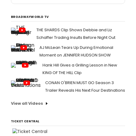
BROADWAYWORLD TV
THE SHARDS Clip Shows Debbie and Liz
Schaffer Trading Insults Before Night Out
AJ McLean Tears Up During Emotional
Moment on JENNIFER HUDSON SHOW
Hank Hill Gives a Grilling Lesson in New
KING OF THE HILL Clip
CONAN O'BRIEN MUST GO Season 3
Trailer Reveals His Next Four Destinations
View all Videos
TICKET CENTRAL