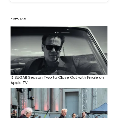
POPULAR
1)
SUGAR Season Two to Close Out with Finale on
Apple TV