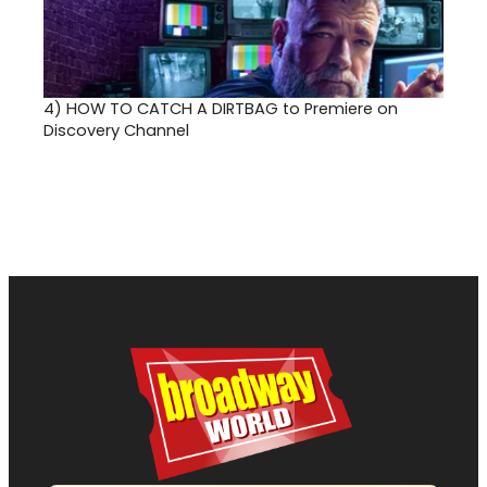
4)
HOW TO CATCH A DIRTBAG to Premiere on
Discovery Channel