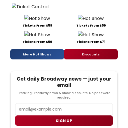
Tickets From $59
Tickets From $59
Tickets From $59
Tickets From $71
More Hot Shows
Discounts
Get daily Broadway news — just your
email
Breaking Broadway news & show discounts. No password
required.
Email
SIGN UP