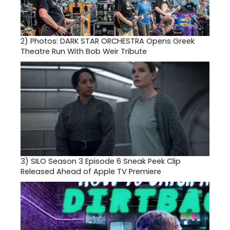
2)
Photos: DARK STAR ORCHESTRA Opens Greek
Theatre Run With Bob Weir Tribute
3)
SILO Season 3 Episode 6 Sneak Peek Clip
Released Ahead of Apple TV Premiere