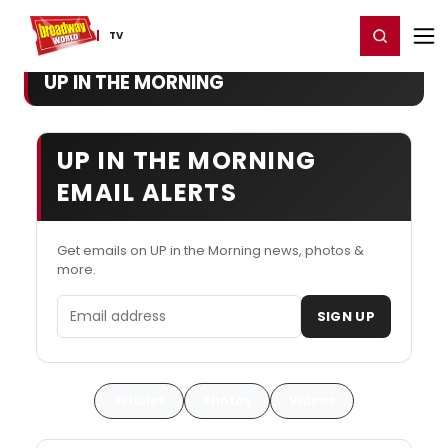
Home
For You
Chat
My Shows
Register/Login
Ga
Register
Login
TV
UP IN THE MORNING
UP IN THE MORNING
EMAIL ALERTS
Get emails on UP in the Morning news, photos &
more.
Email address
SIGN UP
Articles
Photos
Videos