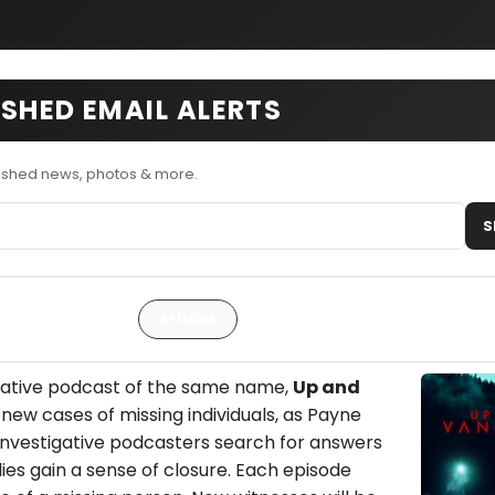
SHED EMAIL ALERTS
ished news, photos & more.
S
Articles
igative podcast of the same name,
Up and
new cases of missing individuals, as Payne
 investigative podcasters search for answers
lies gain a sense of closure. Each episode