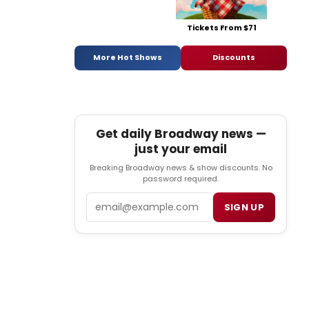
Tickets From $71
More Hot Shows
Discounts
Get daily Broadway news —
just your email
Breaking Broadway news & show discounts. No
password required.
Email
SIGN UP