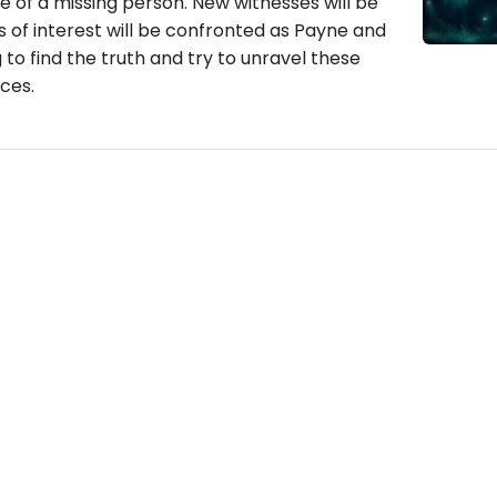
se of a missing person. New witnesses will be
 of interest will be confronted as Payne and
 to find the truth and try to unravel these
ces.