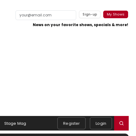
Sign-up
My Shows
News on your favorite shows, specials & more!
Stage Mag
Register
Login