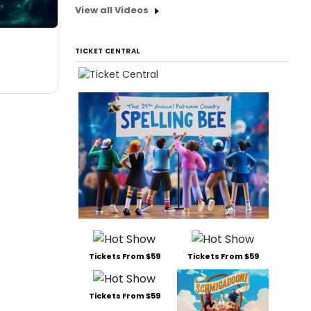
View all Videos
TICKET CENTRAL
Tickets From $59
Tickets From $59
Tickets From $59