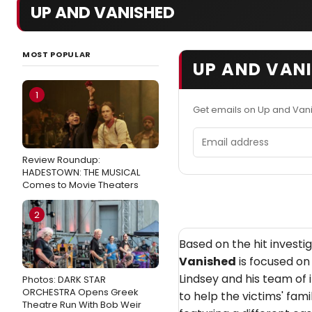
UP AND VANISHED
MOST POPULAR
UP AND VANI
1
Get emails on Up and Van
Email address
Review Roundup:
HADESTOWN: THE MUSICAL
Comes to Movie Theaters
2
Based on the hit invest
Vanished
is focused on 
Lindsey and his team of
Photos: DARK STAR
ORCHESTRA Opens Greek
to help the victims' fami
Theatre Run With Bob Weir