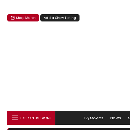
Shop Merch
Add a Show Listing
TV/Movies
News
EXPLORE REGIONS