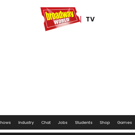
TV
Shows
Industry
Chat
Jobs
Students
Shop
Games