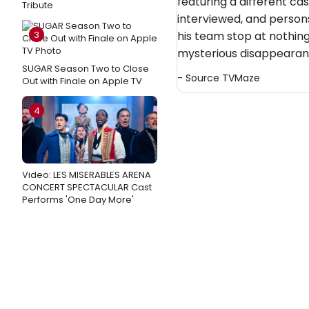
featuring a different ca
Tribute
interviewed, and persons
3
his team stop at nothing
mysterious disappearan
SUGAR Season Two to Close
- Source
TVMaze
Out with Finale on Apple TV
4
Video: LES MISERABLES ARENA
CONCERT SPECTACULAR Cast
Performs 'One Day More'