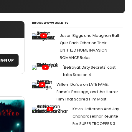
BROADWAYWORLD TV
Jason Biggs and Meaghan Rath
Quiz Each Other on Their
UNTITLED HOME INVASION
ROMANCE Roles
IGN UP
'Betrayal: Dirty Secrets' cast
talks Season 4
Willem Dafoe on LATE FAME,
Fame's Passage, and the Horror
Film That Scared Him Most
Kevin Heffernan And Jay
Chandrasekhar Reunite
For SUPER TROOPERS 3