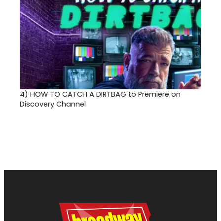
4)
HOW TO CATCH A DIRTBAG to Premiere on
Discovery Channel