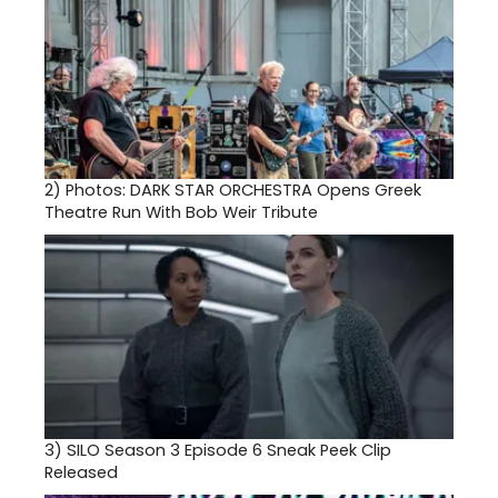
2)
Photos: DARK STAR ORCHESTRA Opens Greek
Theatre Run With Bob Weir Tribute
3)
SILO Season 3 Episode 6 Sneak Peek Clip
Released