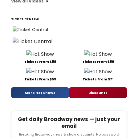
View all Videos
TICKET CENTRAL
Tickets From $59
Tickets From $59
Tickets From $59
Tickets From $71
More Hot Shows
Discounts
Get daily Broadway news — just your
email
Breaking Broadway news & show discounts. No password