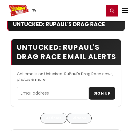
Home
For You
Chat
My Shows
Register/Login
Ga
Register
Login
TV
UNTUCKED: RUPAUL'S DRAG RACE
UNTUCKED: RUPAUL'S
DRAG RACE EMAIL ALERTS
Get emails on Untucked: RuPaul's Drag Race news,
photos & more.
Email address
SIGN UP
Articles
Videos