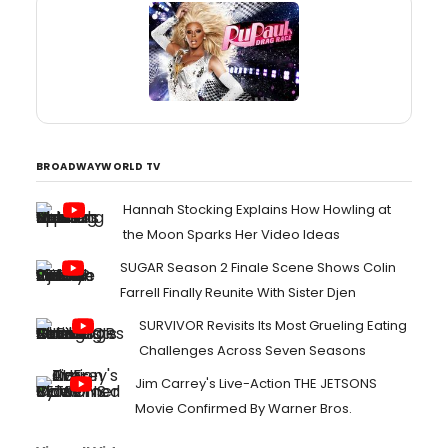
BROADWAYWORLD TV
Hannah Stocking Explains How Howling at
the Moon Sparks Her Video Ideas
SUGAR Season 2 Finale Scene Shows Colin
Farrell Finally Reunite With Sister Djen
SURVIVOR Revisits Its Most Grueling Eating
Challenges Across Seven Seasons
Jim Carrey's Live-Action THE JETSONS
Movie Confirmed By Warner Bros.