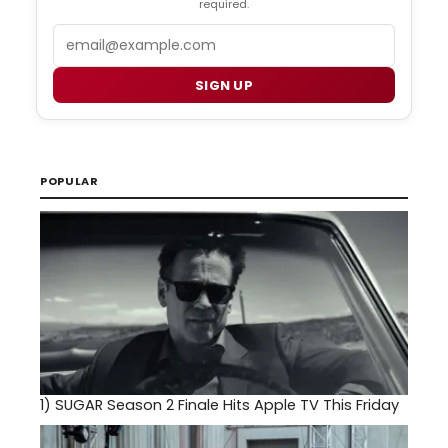
required.
Email
SIGN UP
POPULAR
1)
SUGAR Season 2 Finale Hits Apple TV This Friday