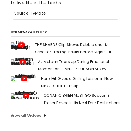
to live life in the burbs.
- Source
TVMaze
BROADWAYWORLD TV
THE SHARDS Clip Shows Debbie and Liz
Schaffer Trading Insults Before Night Out
AJ McLean Tears Up During Emotional
Moment on JENNIFER HUDSON SHOW
Hank Hill Gives a Grilling Lesson in New
KING OF THE HILL Clip
CONAN O'BRIEN MUST GO Season 3
Trailer Reveals His Next Four Destinations
View all Videos