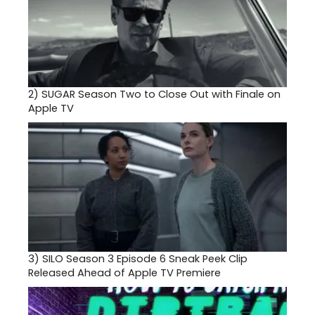
2)
SUGAR Season Two to Close Out with Finale on
Apple TV
3)
SILO Season 3 Episode 6 Sneak Peek Clip
Released Ahead of Apple TV Premiere