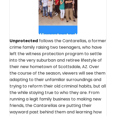
Unprotected
follows the Cantarellas, a former
crime family raising two teenagers, who have
left the witness protection program to settle
into the very suburban and retiree lifestyle of
their new hometown of Scottsdale, AZ. Over
the course of the season, viewers will see them
adapting to their unfamiliar surroundings and
trying to reform their old criminal habits, but all
the while staying true to who they are. From
running a legit family business to making new
friends, the Cantarellas are putting their
wayward past behind them and learning how