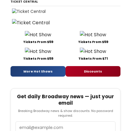
TICKET CENTRAL
Tickets From $59
Tickets From $59
Tickets From $59
Tickets From $71
More Hot Shows
Discounts
Get daily Broadway news — just your
email
Breaking Broadway news & show discounts. No password
required.
Email