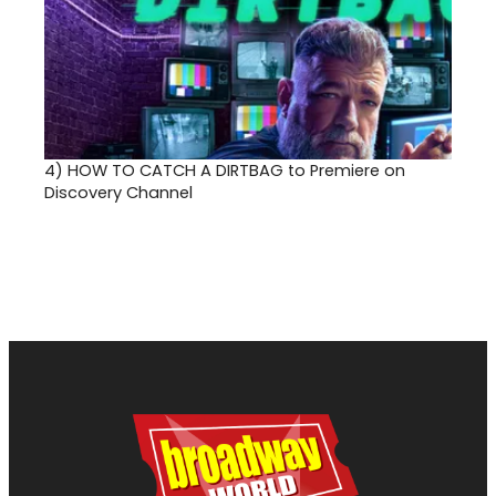
4)
HOW TO CATCH A DIRTBAG to Premiere on
Discovery Channel