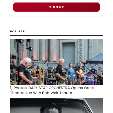
SIGN UP
POPULAR
1)
Photos: DARK STAR ORCHESTRA Opens Greek
Theatre Run With Bob Weir Tribute