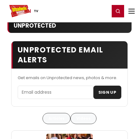
Home
For You
Chat
My Shows
Register/Login
Ga
Register
Login
TV
UNPROTECTED
UNPROTECTED EMAIL
ALERTS
Get emails on Unprotected news, photos & more.
Email address
SIGN UP
Articles
Videos