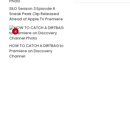
SILO Season 3 Episode 6
Sneak Peek Clip Released
Ahead of Apple TV Premiere
4
HOW TO CATCH A DIRTBAG to
Premiere on Discovery
Channel