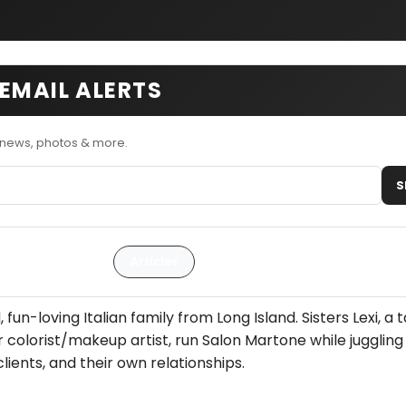
EMAIL ALERTS
 news, photos & more.
S
Articles
fun-loving Italian family from Long Island. Sisters Lexi, a 
hair colorist/makeup artist, run Salon Martone while juggling
lients, and their own relationships.