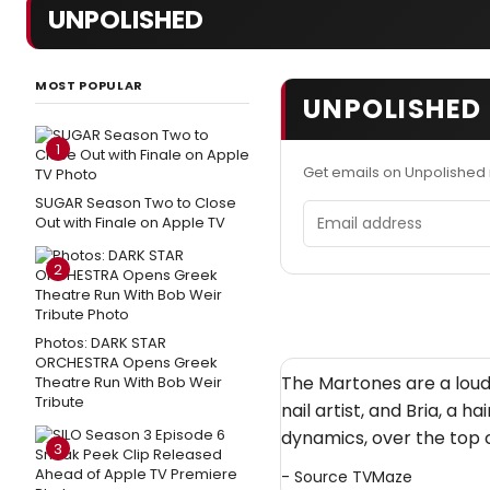
UNPOLISHED
MOST POPULAR
UNPOLISHED 
1
Get emails on Unpolished
SUGAR Season Two to Close
Email address
Out with Finale on Apple TV
2
Photos: DARK STAR
ORCHESTRA Opens Greek
The Martones are a loud, 
Theatre Run With Bob Weir
Tribute
nail artist, and Bria, a 
dynamics, over the top c
3
- Source
TVMaze