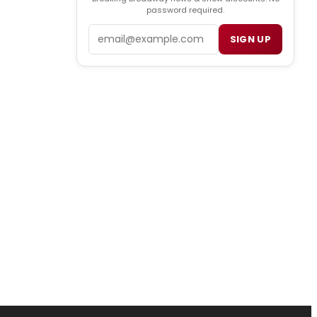
password required.
Email
SIGN UP