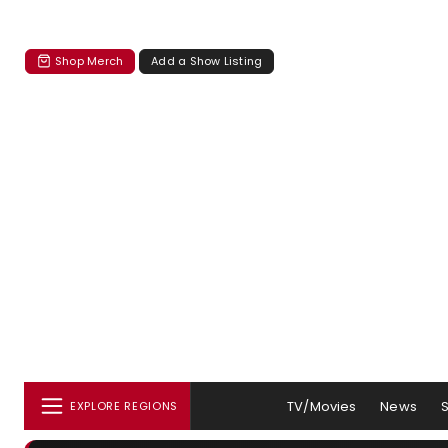
Shop Merch
Add a Show Listing
TV/Movies
News
EXPLORE REGIONS