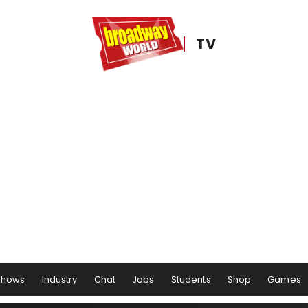
TV
Shows
Industry
Chat
Jobs
Students
Shop
Games