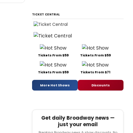
TICKET CENTRAL
Tickets From $59
Tickets From $59
Tickets From $59
Tickets From $71
More Hot Shows
Discounts
Get daily Broadway news —
just your email
Breaking Broadway news & show discounts. No