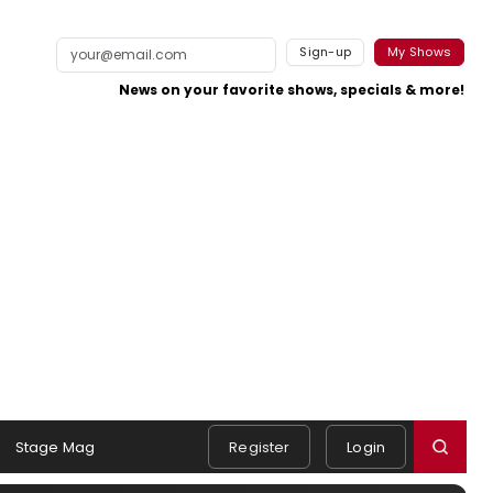
Sign-up
My Shows
News on your favorite shows, specials & more!
Stage Mag
Register
Login