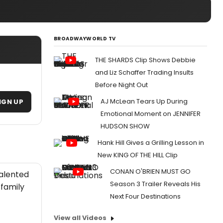
BROADWAYWORLD TV
THE SHARDS Clip Shows Debbie
and Liz Schaffer Trading Insults
Before Night Out
AJ McLean Tears Up During
IGN UP
Emotional Moment on JENNIFER
HUDSON SHOW
Hank Hill Gives a Grilling Lesson in
New KING OF THE HILL Clip
CONAN O'BRIEN MUST GO
talented
Season 3 Trailer Reveals His
 family
Next Four Destinations
View all Videos