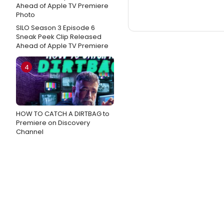
SILO Season 3 Episode 6
Sneak Peek Clip Released
Ahead of Apple TV Premiere
4
HOW TO CATCH A DIRTBAG to
Premiere on Discovery
Channel