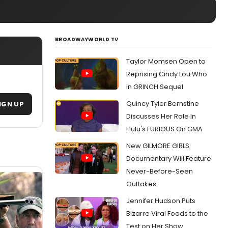
BROADWAYWORLD TV
Taylor Momsen Open to
Reprising Cindy Lou Who
in GRINCH Sequel
Quincy Tyler Bernstine
IGN UP
Discusses Her Role In
Hulu's FURIOUS On GMA
New GILMORE GIRLS
Documentary Will Feature
Never-Before-Seen
Outtakes
Jennifer Hudson Puts
Bizarre Viral Foods to the
Test on Her Show