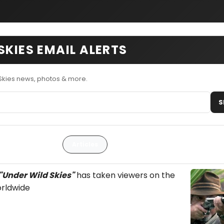
SKIES EMAIL ALERTS
Skies news, photos & more.
S
Articles
"Under Wild Skies"
has taken viewers on the
rldwide