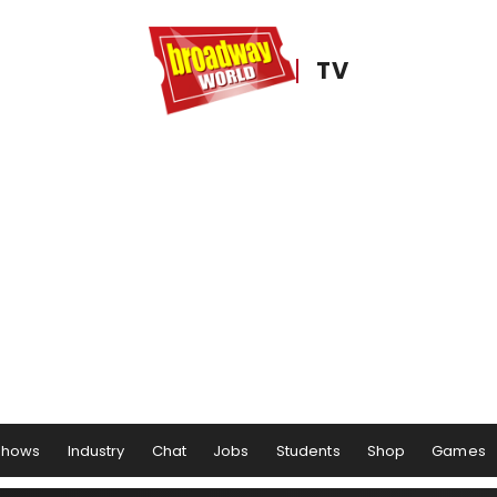
TV
Shows
Industry
Chat
Jobs
Students
Shop
Games