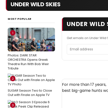
UNDER WILD SKIES
MOST POPULAR
UNDER WILD 
1
Get emails on Under Wild 
Email address
Photos: DARK STAR
ORCHESTRA Opens Greek
Theatre Run With Bob Weir
Tribute
2
For more than 17 years,
best big-game hunts wo
SUGAR Season Two to Close
Out with Finale on Apple TV
3