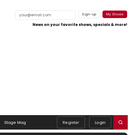
Sign-up
My Shows
News on your favorite shows, specials & more!
Stage Mag
Register
Login