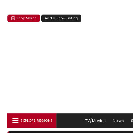
Shop Merch
Add a Show Listing
TV/Movies
News
EXPLORE REGIONS