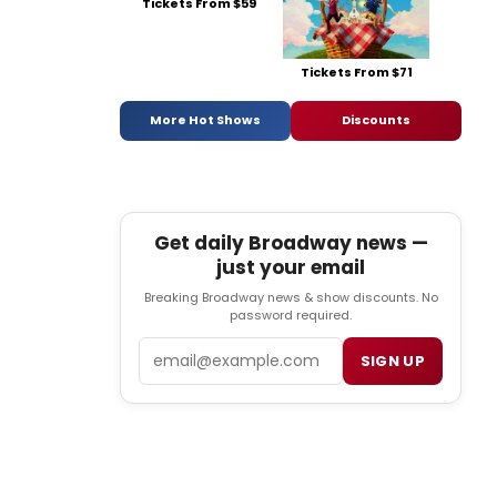
Tickets From $59
Tickets From $71
More Hot Shows
Discounts
Get daily Broadway news —
just your email
Breaking Broadway news & show discounts. No
password required.
Email
SIGN UP