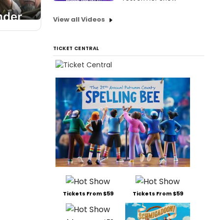
View all Videos
TICKET CENTRAL
Tickets From $59
Tickets From $59