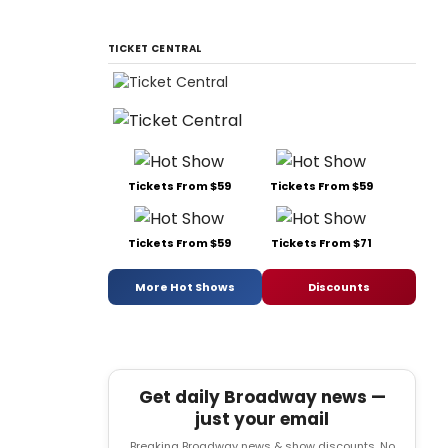
TICKET CENTRAL
Tickets From $59
Tickets From $59
Tickets From $59
Tickets From $71
More Hot Shows
Discounts
Get daily Broadway news —
just your email
Breaking Broadway news & show discounts. No