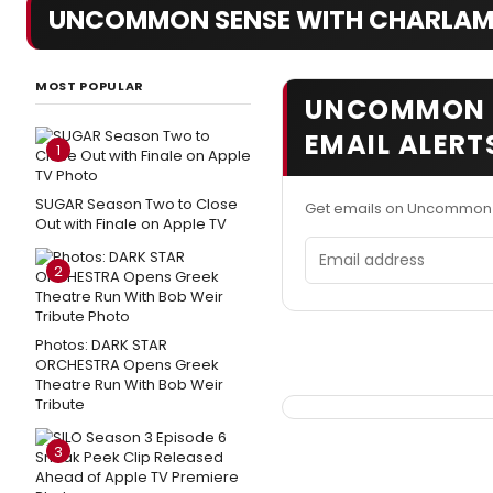
UNCOMMON SENSE WITH CHARLAM
MOST POPULAR
UNCOMMON S
EMAIL ALERT
1
SUGAR Season Two to Close
Get emails on Uncommon 
Out with Finale on Apple TV
Email address
2
Photos: DARK STAR
ORCHESTRA Opens Greek
Theatre Run With Bob Weir
Tribute
3