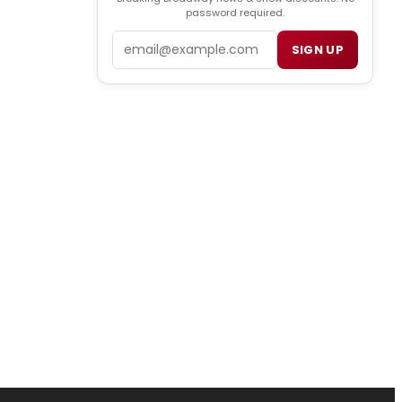
password required.
Email
SIGN UP