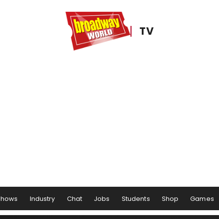
TV
Shows
Industry
Chat
Jobs
Students
Shop
Games