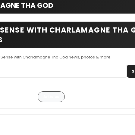
AGNE THA GOD
ENSE WITH CHARLAMAGNE THA 
S
Sense with Charlamagne Tha God news, photos & more.
S
Articles