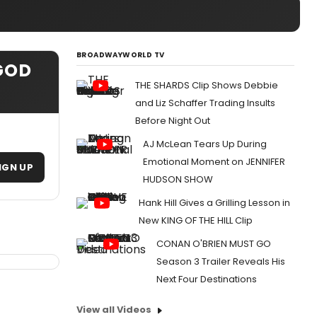
BROADWAYWORLD TV
GOD
THE SHARDS Clip Shows Debbie
and Liz Schaffer Trading Insults
Before Night Out
AJ McLean Tears Up During
Emotional Moment on JENNIFER
IGN UP
HUDSON SHOW
Hank Hill Gives a Grilling Lesson in
New KING OF THE HILL Clip
CONAN O'BRIEN MUST GO
Season 3 Trailer Reveals His
Next Four Destinations
View all Videos