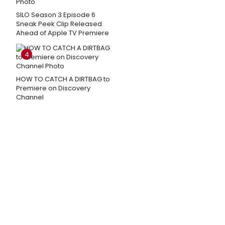
SILO Season 3 Episode 6
Sneak Peek Clip Released
Ahead of Apple TV Premiere
4
HOW TO CATCH A DIRTBAG to
Premiere on Discovery
Channel