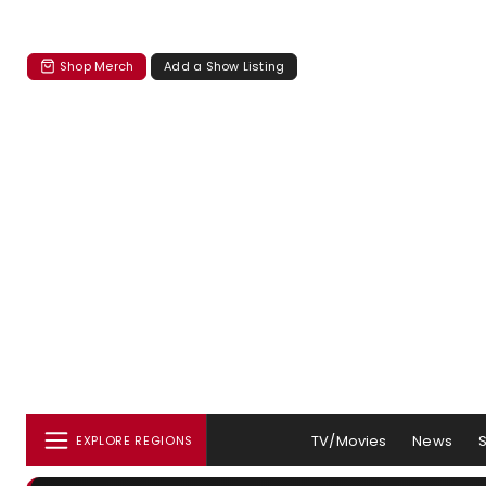
Shop Merch
Add a Show Listing
TV/Movies
News
EXPLORE REGIONS