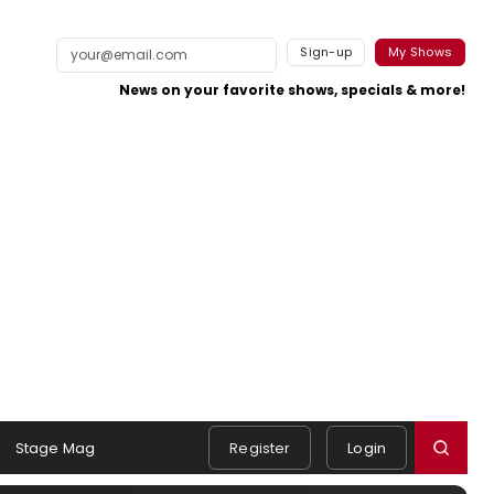
Sign-up
My Shows
News on your favorite shows, specials & more!
Stage Mag
Register
Login