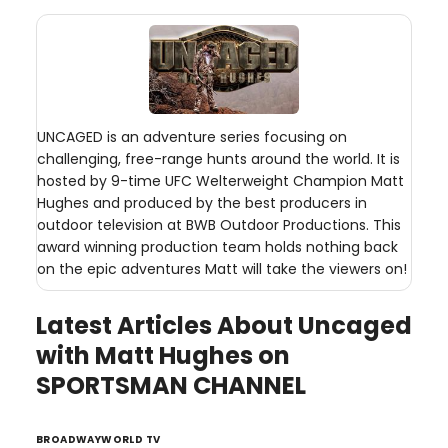
UNCAGED is an adventure series focusing on
challenging, free-range hunts around the world. It is
hosted by 9-time UFC Welterweight Champion Matt
Hughes and produced by the best producers in
outdoor television at BWB Outdoor Productions. This
award winning production team holds nothing back
on the epic adventures Matt will take the viewers on!
Latest Articles About Uncaged
with Matt Hughes on
SPORTSMAN CHANNEL
BROADWAYWORLD TV