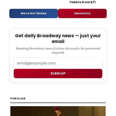
Tickets From $71
More Hot Shows
Discounts
Get daily Broadway news — just your
email
Breaking Broadway news & show discounts. No password
required.
Email
SIGN UP
POPULAR