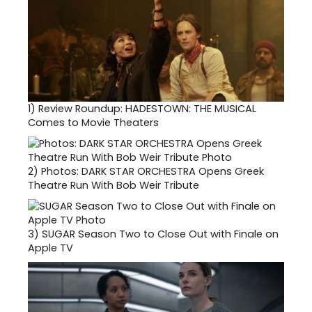
1)
Review Roundup: HADESTOWN: THE MUSICAL
Comes to Movie Theaters
2)
Photos: DARK STAR ORCHESTRA Opens Greek
Theatre Run With Bob Weir Tribute
3)
SUGAR Season Two to Close Out with Finale on
Apple TV