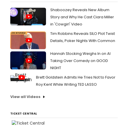
Shaboozey Reveals New Album
Story and Why He Cast Ciara Miller
in 'Cowgirl' Video
Tim Robbins Reveals SILO Plot Twist
Details, Poker Nights With Common
Hannah Stocking Weighs In on AI
Taking Over Comedy on GOOD
NIGHT
Brett Goldstein Admits He Tries Not to Favor
Roy Kent While Writing TED LASSO
View all Videos
TICKET CENTRAL