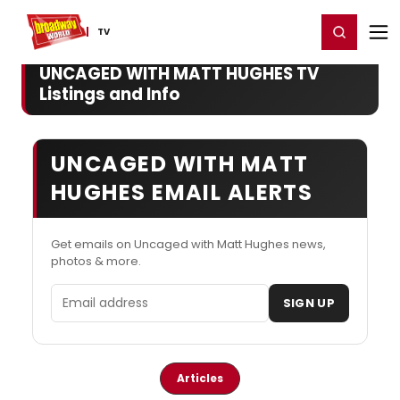
Home
For You
Chat
My Shows
Register/Login
Ga
Register
Login
TV
UNCAGED WITH MATT HUGHES TV
Listings and Info
UNCAGED WITH MATT
HUGHES EMAIL ALERTS
Get emails on Uncaged with Matt Hughes news,
photos & more.
Email address
SIGN UP
Articles