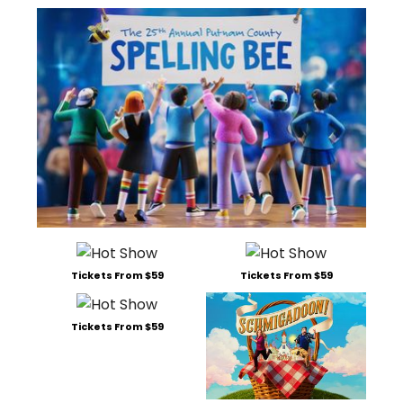
Tickets From $59
Tickets From $59
Tickets From $59