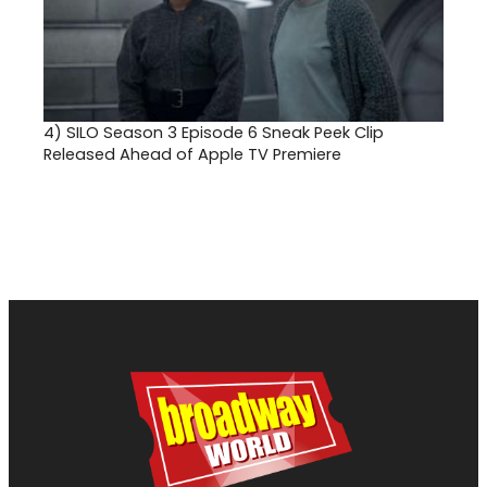
4)
SILO Season 3 Episode 6 Sneak Peek Clip
Released Ahead of Apple TV Premiere