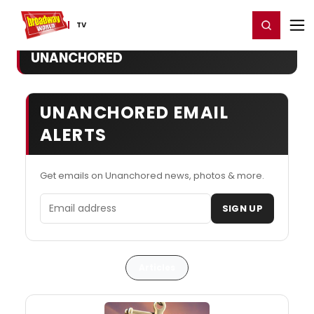
Home
For You
Chat
My Shows
Register/Login
Ga
Register
Login
TV
UNANCHORED
UNANCHORED EMAIL
ALERTS
Get emails on Unanchored news, photos & more.
Email address
SIGN UP
Articles