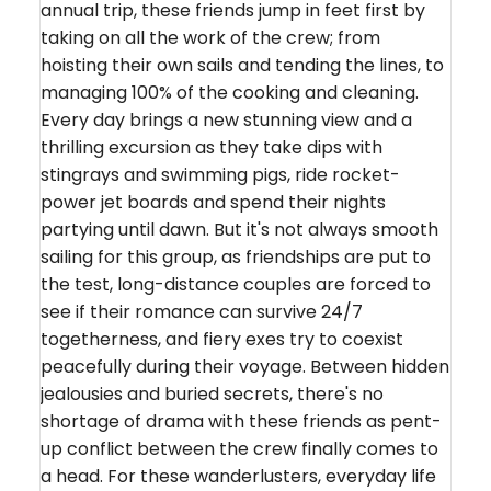
annual trip, these friends jump in feet first by
taking on all the work of the crew; from
hoisting their own sails and tending the lines, to
managing 100% of the cooking and cleaning.
Every day brings a new stunning view and a
thrilling excursion as they take dips with
stingrays and swimming pigs, ride rocket-
power jet boards and spend their nights
partying until dawn. But it's not always smooth
sailing for this group, as friendships are put to
the test, long-distance couples are forced to
see if their romance can survive 24/7
togetherness, and fiery exes try to coexist
peacefully during their voyage. Between hidden
jealousies and buried secrets, there's no
shortage of drama with these friends as pent-
up conflict between the crew finally comes to
a head. For these wanderlusters, everyday life