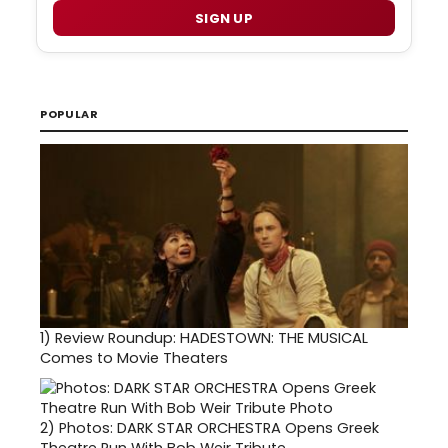
SIGN UP
POPULAR
1)
Review Roundup: HADESTOWN: THE MUSICAL
Comes to Movie Theaters
2)
Photos: DARK STAR ORCHESTRA Opens Greek