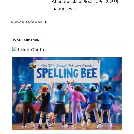
Chandrasekhar Reunite For SUPER
TROOPERS 3
View all Videos
TICKET CENTRAL