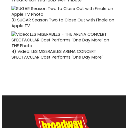
Theatre Run With Bob Weir Tribute
3)
SUGAR Season Two to Close Out with Finale on
Apple TV
4)
Video: LES MISERABLES ARENA CONCERT
SPECTACULAR Cast Performs 'One Day More'