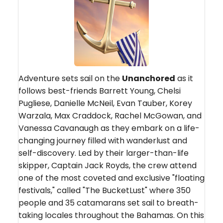
Adventure sets sail on the
Unanchored
as it
follows best-friends Barrett Young, Chelsi
Pugliese, Danielle McNeil, Evan Tauber, Korey
Warzala, Max Craddock, Rachel McGowan, and
Vanessa Cavanaugh as they embark on a life-
changing journey filled with wanderlust and
self-discovery. Led by their larger-than-life
skipper, Captain Jack Royds, the crew attend
one of the most coveted and exclusive "floating
festivals," called "The BucketLust" where 350
people and 35 catamarans set sail to breath-
taking locales throughout the Bahamas. On this