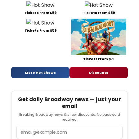
Tickets From $59
Tickets From $59
Tickets From $59
Tickets From $71
More Hot Shows
Discounts
Get daily Broadway news — just your
email
Breaking Broadway news & show discounts. No password
required.
Email