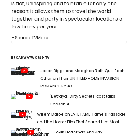
is flat, uninspiring and tolerable for only one
reason: it allows them to travel the world
together and party in spectacular locations a
few times per year.
- Source
TVMaze
BROADWAYWORLD TV
Jason Biggs and Meaghan Rath Quiz Each
Other on Their UNTITLED HOME INVASION
ROMANCE Roles
'Betrayal: Dirty Secrets' cast talks
Season 4
Willem Dafoe on LATE FAME, Fame's Passage,
and the Horror Film That Scared Him Most
Kevin Heffernan And Jay