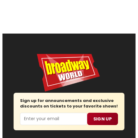
Sign up for announcements and exclusive
discounts on tickets to your favorite shows!
Email
SIGN UP