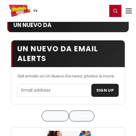
Home
For You
Chat
My Shows
Register/Login
Ga
Register
Login
TV
UN NUEVO DA
UN NUEVO DA EMAIL
ALERTS
Get emails on Un Nuevo Da news, photos & more.
Email address
SIGN UP
Articles
Videos