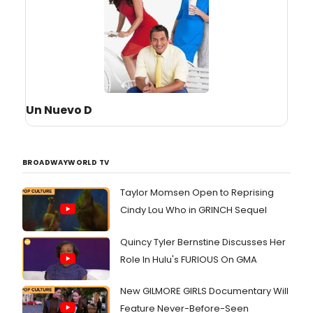
Un Nuevo D
BROADWAYWORLD TV
Taylor Momsen Open to Reprising
Cindy Lou Who in GRINCH Sequel
Quincy Tyler Bernstine Discusses Her
Role In Hulu's FURIOUS On GMA
New GILMORE GIRLS Documentary Will
Feature Never-Before-Seen