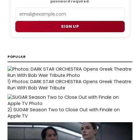
password required.
Email
SIGN UP
POPULAR
1)
Photos: DARK STAR ORCHESTRA Opens Greek Theatre
Run With Bob Weir Tribute
2)
SUGAR Season Two to Close Out with Finale on
Apple TV