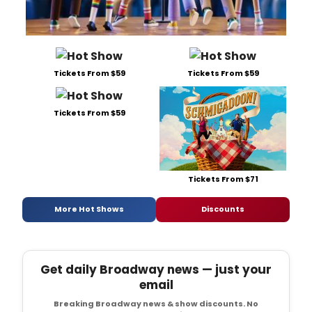
Tickets From $59
Tickets From $59
Tickets From $59
Tickets From $71
More Hot Shows
Discounts
Get daily Broadway news — just your
email
Breaking Broadway news & show discounts. No