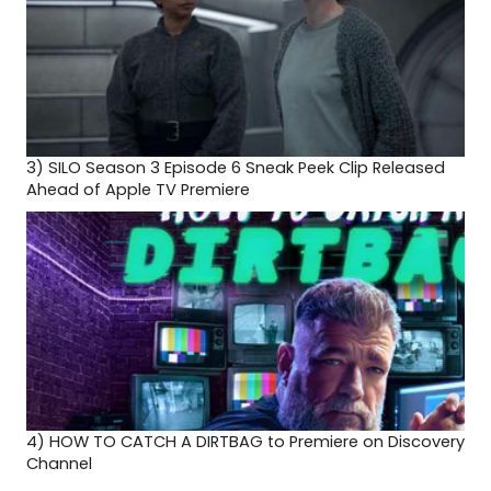
3)
SILO Season 3 Episode 6 Sneak Peek Clip Released
Ahead of Apple TV Premiere
4)
HOW TO CATCH A DIRTBAG to Premiere on Discovery
Channel