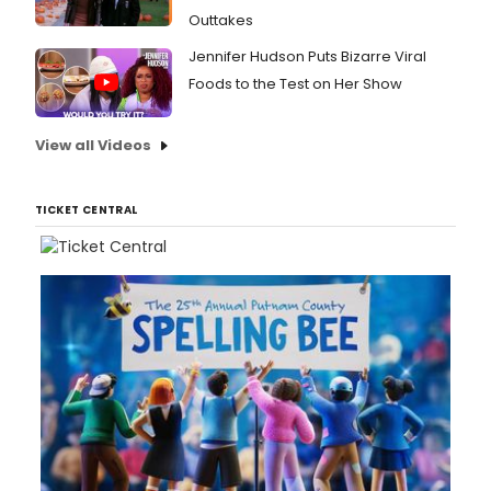
Outtakes
Jennifer Hudson Puts Bizarre Viral
Foods to the Test on Her Show
View all Videos
TICKET CENTRAL