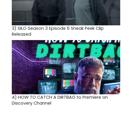
3)
SILO Season 3 Episode 6 Sneak Peek Clip
Released
4)
HOW TO CATCH A DIRTBAG to Premiere on
Discovery Channel