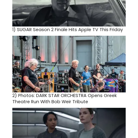
1)
SUGAR Season 2 Finale Hits Apple TV This Friday
2)
Photos: DARK STAR ORCHESTRA Opens Greek
Theatre Run With Bob Weir Tribute