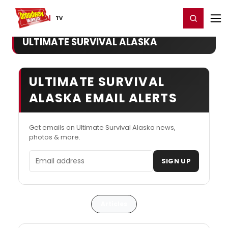
Home
For You
Chat
My Shows
Register/Login
Ga
Register
Login
TV
ULTIMATE SURVIVAL ALASKA
ULTIMATE SURVIVAL
ALASKA EMAIL ALERTS
Get emails on Ultimate Survival Alaska news,
photos & more.
Email address
SIGN UP
Articles