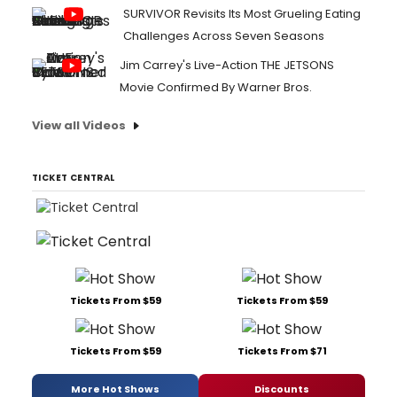
SURVIVOR Revisits Its Most Grueling Eating
Challenges Across Seven Seasons
Jim Carrey's Live-Action THE JETSONS
Movie Confirmed By Warner Bros.
View all Videos
TICKET CENTRAL
Tickets From $59
Tickets From $59
Tickets From $59
Tickets From $71
More Hot Shows
Discounts