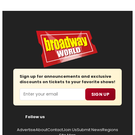
Sign up for announcements and exclusive
discounts on tickets to your favorite shows!
Email
SIGN UP
Follow us
Advertise
About
Contact
Join Us
Submit News
Regions