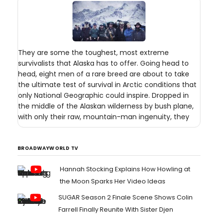
They are some the toughest, most extreme
survivalists that Alaska has to offer. Going head to
head, eight men of a rare breed are about to take
the ultimate test of survival in Arctic conditions that
only National Geographic could inspire. Dropped in
the middle of the Alaskan wilderness by bush plane,
with only their raw, mountain-man ingenuity, they
BROADWAYWORLD TV
Hannah Stocking Explains How Howling at
the Moon Sparks Her Video Ideas
SUGAR Season 2 Finale Scene Shows Colin
Farrell Finally Reunite With Sister Djen