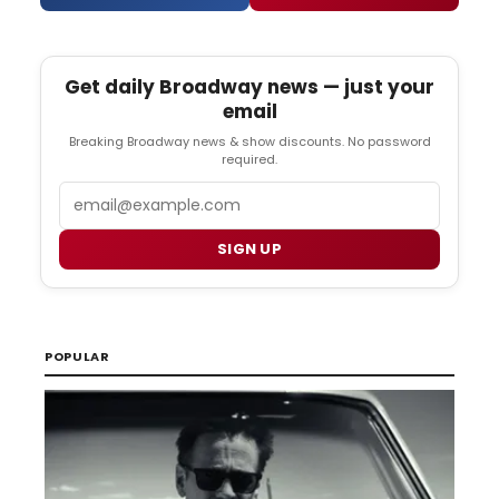
Get daily Broadway news — just your
email
Breaking Broadway news & show discounts. No password
required.
Email
SIGN UP
POPULAR