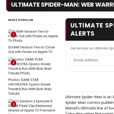
ULTIMATE SPIDER-MAN: WEB WARR
MOST POPULAR
ULTIMATE S
ALERTS
1
SUGAR Season Two to Close
Get emails on Ultimate S
Out with Finale on Apple TV
Email address
2
Photos: DARK STAR
ORCHESTRA Opens Greek
Theatre Run With Bob Weir
Tribute
Ultimate Spider-Man is an 
Spider-Man comics publish
3
Marvel's Ultimate line of bo
(who also writes the comic 