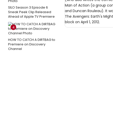
Man of Action (a group cons
SILO Season 3 Episode 6
and Duncan Rouleau). It was
Sneak Peek Clip Released
The Avengers: Earth's Migh
Ahead of Apple TV Premiere
block on April 1, 2012.
4
HOW TO CATCH A DIRTBAG to
Premiere on Discovery
Channel