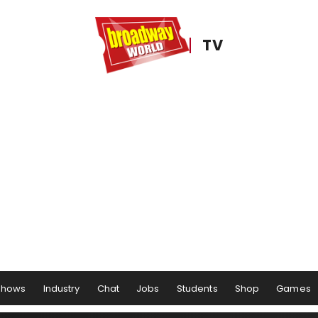
TV
Shows
Industry
Chat
Jobs
Students
Shop
Games