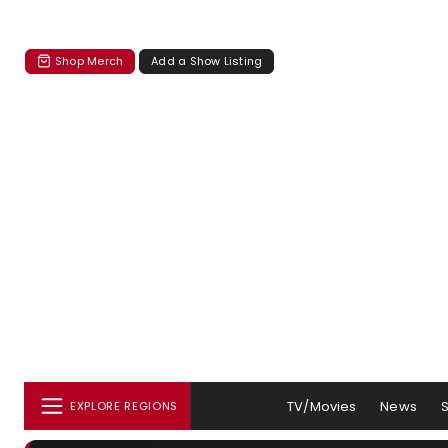
Shop Merch
Add a Show Listing
TV/Movies
News
EXPLORE REGIONS