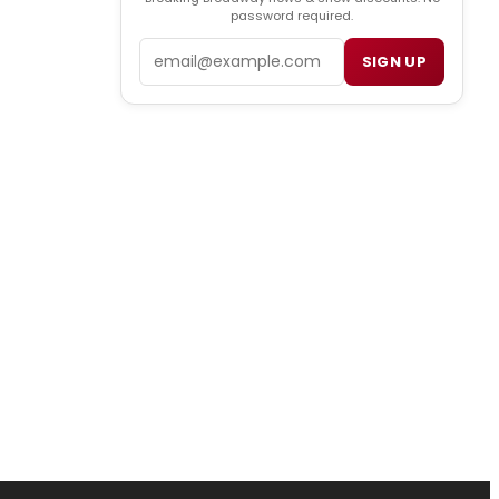
password required.
Email
SIGN UP