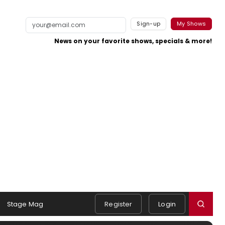
Sign-up
My Shows
News on your favorite shows, specials & more!
Stage Mag
Register
Login