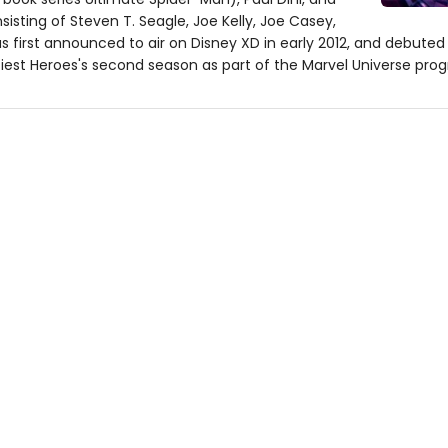
isting of Steven T. Seagle, Joe Kelly, Joe Casey,
 first announced to air on Disney XD in early 2012, and debuted
tiest Heroes's second season as part of the Marvel Universe pr