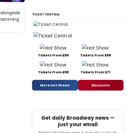
 alongside
TICKET CENTRAL
ogramming
Tickets From $59
Tickets From $59
Tickets From $59
Tickets From $71
More Hot Shows
Discounts
Get daily Broadway news —
just your email
Breaking Broadway news & show discounts. No