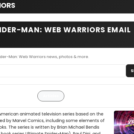
IORS
PIDER-MAN: WEB WARRIORS EMAIL
pider-Man: Web Warriors news, photos & more.
S
Articles
American animated television series based on the
ed by Marvel Comics, including some elements of
oks. The series is written by Brian Michael Bendis
book series Ultimate Spider-Man), Paul Dini, and