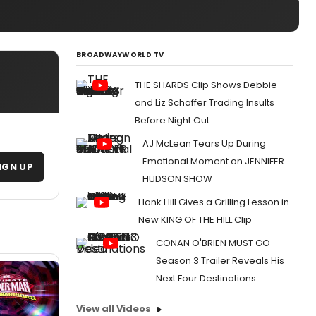
BROADWAYWORLD TV
THE SHARDS Clip Shows Debbie
and Liz Schaffer Trading Insults
Before Night Out
AJ McLean Tears Up During
Emotional Moment on JENNIFER
IGN UP
HUDSON SHOW
Hank Hill Gives a Grilling Lesson in
New KING OF THE HILL Clip
CONAN O'BRIEN MUST GO
Season 3 Trailer Reveals His
Next Four Destinations
View all Videos