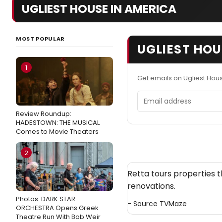
UGLIEST HOUSE IN AMERICA
MOST POPULAR
UGLIEST HOU
1
Get emails on Ugliest Hou
Email address
Review Roundup:
HADESTOWN: THE MUSICAL
Comes to Movie Theaters
2
Retta tours properties
renovations.
Photos: DARK STAR
- Source
TVMaze
ORCHESTRA Opens Greek
Theatre Run With Bob Weir