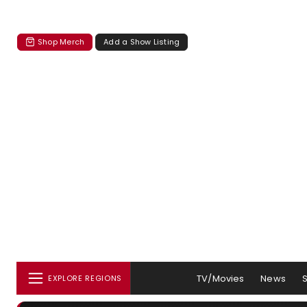
Shop Merch
Add a Show Listing
TV/Movies
News
EXPLORE REGIONS