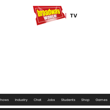
TV
Shows
Industry
Chat
Jobs
Students
Shop
Games