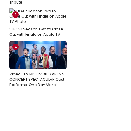
Tribute
3
SUGAR Season Two to Close
Out with Finale on Apple TV
4
Video: LES MISERABLES ARENA
CONCERT SPECTACULAR Cast
Performs 'One Day More'