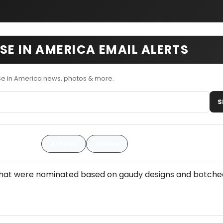
SE IN AMERICA EMAIL ALERTS
se in America news, photos & more.
S
Articles
Videos
 that were nominated based on gaudy designs and botche