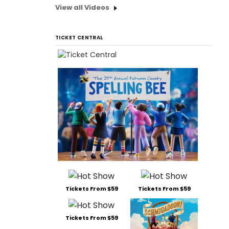
View all Videos
TICKET CENTRAL
Tickets From $59
Tickets From $59
Tickets From $59