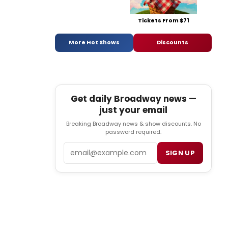
Tickets From $71
More Hot Shows
Discounts
Get daily Broadway news —
just your email
Breaking Broadway news & show discounts. No
password required.
Email
SIGN UP