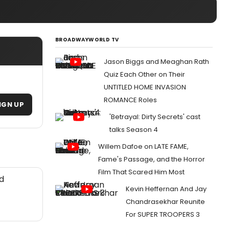
BROADWAYWORLD TV
Jason Biggs and Meaghan Rath
Quiz Each Other on Their
UNTITLED HOME INVASION
ROMANCE Roles
IGN UP
'Betrayal: Dirty Secrets' cast
talks Season 4
Willem Dafoe on LATE FAME,
Fame's Passage, and the Horror
Film That Scared Him Most
d
Kevin Heffernan And Jay
Chandrasekhar Reunite
For SUPER TROOPERS 3