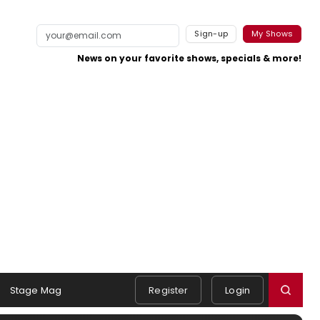
Sign-up
My Shows
News on your favorite shows, specials & more!
Stage Mag
Register
Login