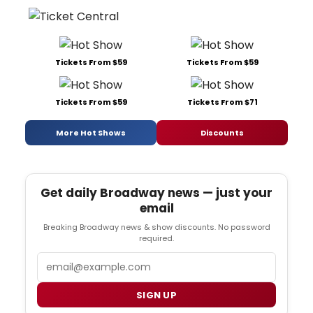
Tickets From $59
Tickets From $59
Tickets From $59
Tickets From $71
More Hot Shows
Discounts
Get daily Broadway news — just your
email
Breaking Broadway news & show discounts. No password
required.
Email
SIGN UP