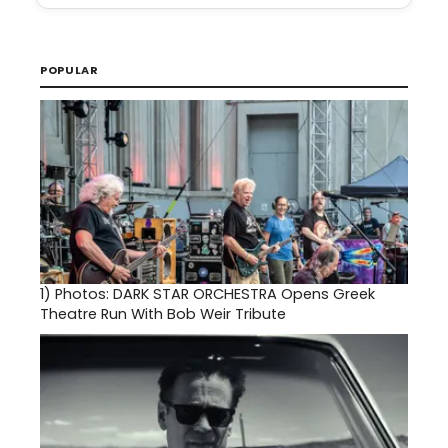
POPULAR
1)
Photos: DARK STAR ORCHESTRA Opens Greek
Theatre Run With Bob Weir Tribute