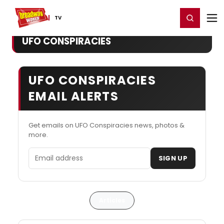
Home
For You
Chat
My Shows
Register/Login
Ga
Register
Login
TV
UFO CONSPIRACIES
UFO CONSPIRACIES
EMAIL ALERTS
Get emails on UFO Conspiracies news, photos &
more.
Email address
SIGN UP
Articles