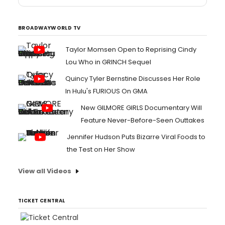
BROADWAYWORLD TV
Taylor Momsen Open to Reprising Cindy
Lou Who in GRINCH Sequel
Quincy Tyler Bernstine Discusses Her Role
In Hulu's FURIOUS On GMA
New GILMORE GIRLS Documentary Will
Feature Never-Before-Seen Outtakes
Jennifer Hudson Puts Bizarre Viral Foods to
the Test on Her Show
View all Videos
TICKET CENTRAL