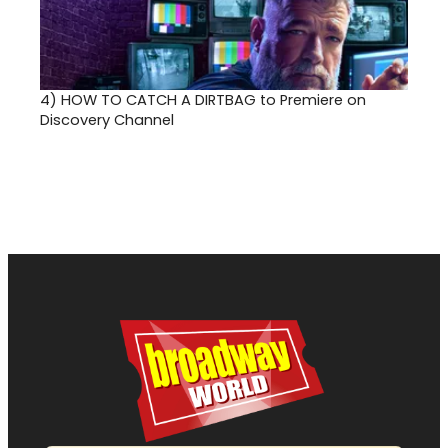
4)
HOW TO CATCH A DIRTBAG to Premiere on
Discovery Channel