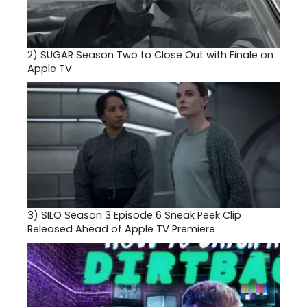
2)
SUGAR Season Two to Close Out with Finale on
Apple TV
3)
SILO Season 3 Episode 6 Sneak Peek Clip
Released Ahead of Apple TV Premiere