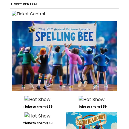
TICKET CENTRAL
Tickets From $59
Tickets From $59
Tickets From $59