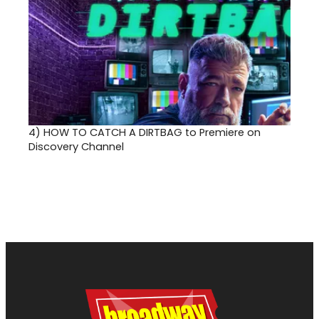
4)
HOW TO CATCH A DIRTBAG to Premiere on
Discovery Channel