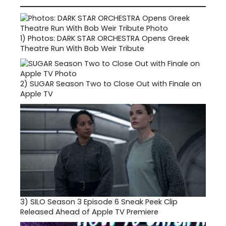
1)
Photos: DARK STAR ORCHESTRA Opens Greek
Theatre Run With Bob Weir Tribute
2)
SUGAR Season Two to Close Out with Finale on
Apple TV
3)
SILO Season 3 Episode 6 Sneak Peek Clip
Released Ahead of Apple TV Premiere