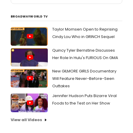
BROADWAYWORLD TV
Taylor Momsen Open to Reprising
Cindy Lou Who in GRINCH Sequel
Quincy Tyler Bernstine Discusses
Her Role In Hulu's FURIOUS On GMA
New GILMORE GIRLS Documentary
Will Feature Never-Before-Seen
Outtakes
Jennifer Hudson Puts Bizarre Viral
Foods to the Test on Her Show
View all Videos