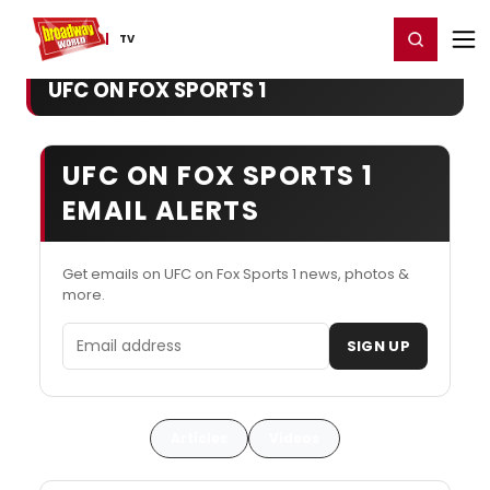
Home
For You
Chat
My Shows
Register/Login
Ga
Register
Login
TV
UFC ON FOX SPORTS 1
UFC ON FOX SPORTS 1
EMAIL ALERTS
Get emails on UFC on Fox Sports 1 news, photos &
more.
Email address
SIGN UP
Articles
Videos