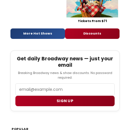
Tickets From $71
More Hot Shows
Discounts
Get daily Broadway news — just your
email
Breaking Broadway news & show discounts. No password
required.
Email
SIGN UP
POPULAR