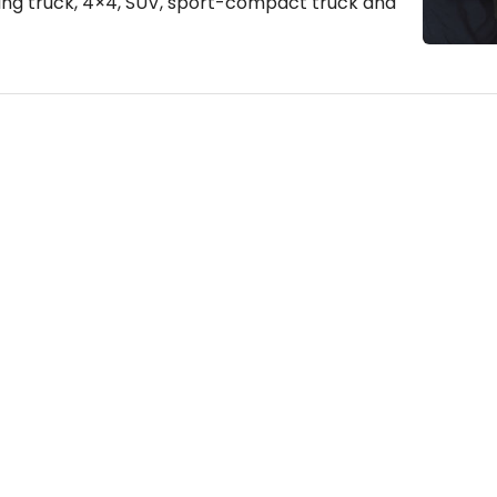
hing truck, 4×4, SUV, sport-compact truck and