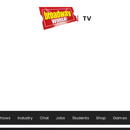
TV
Shows
Industry
Chat
Jobs
Students
Shop
Games