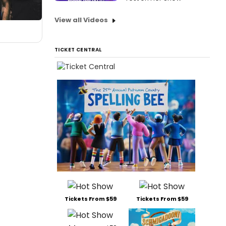
View all Videos
TICKET CENTRAL
Tickets From $59
Tickets From $59