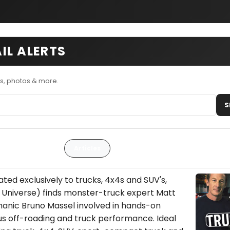
IL ALERTS
s, photos & more.
S
Articles
ed exclusively to trucks, 4x4s and SUV's,
 Universe) finds monster-truck expert Matt
anic Bruno Massel involved in hands-on
ous off-roading and truck performance. Ideal