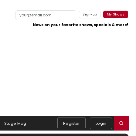
Sign-up
My Shows
News on your favorite shows, specials & more!
Stage Mag
Register
Login