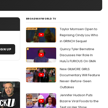
BROADWAYWORLD TV
Taylor Momsen Open to
Reprising Cindy Lou Who
in GRINCH Sequel
Quincy Tyler Bernstine
IGN UP
Discusses Her Role In
Hulu's FURIOUS On GMA
New GILMORE GIRLS
Documentary Will Feature
Never-Before-Seen
Outtakes
Jennifer Hudson Puts
Bizarre Viral Foods to the
Test on Her Show