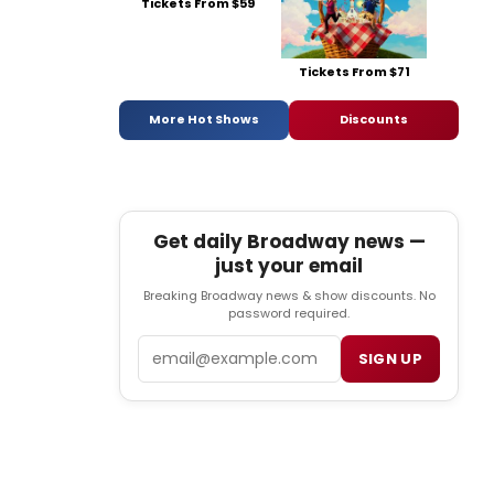
Tickets From $59
Tickets From $71
More Hot Shows
Discounts
Get daily Broadway news —
just your email
Breaking Broadway news & show discounts. No
password required.
Email
SIGN UP