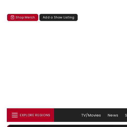
Shop Merch
Add a Show Listing
TV/Movies
News
EXPLORE REGIONS