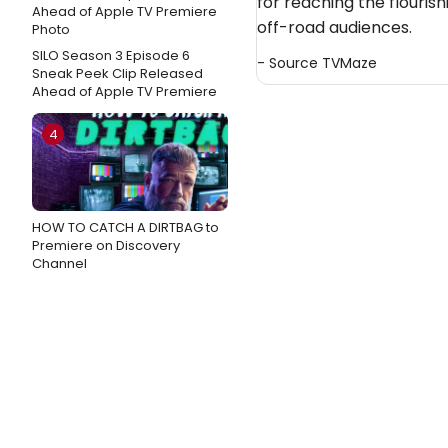
for reaching the flouris
off-road audiences.
SILO Season 3 Episode 6
- Source
TVMaze
Sneak Peek Clip Released
Ahead of Apple TV Premiere
4
HOW TO CATCH A DIRTBAG to
Premiere on Discovery
Channel