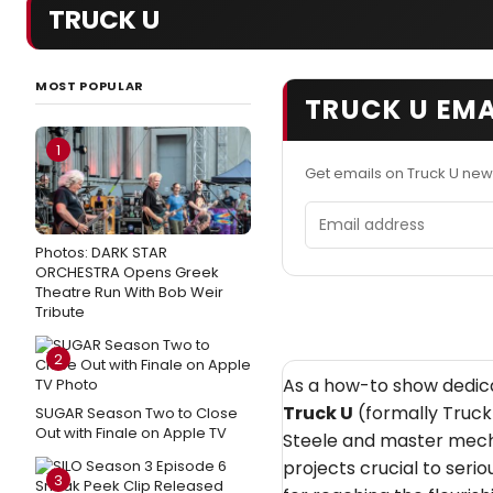
TRUCK U
MOST POPULAR
TRUCK U EMA
1
Get emails on Truck U new
Email address
Photos: DARK STAR
ORCHESTRA Opens Greek
Theatre Run With Bob Weir
Tribute
2
As a how-to show dedicat
Truck U
(formally Truck
SUGAR Season Two to Close
Out with Finale on Apple TV
Steele and master mech
projects crucial to seri
3