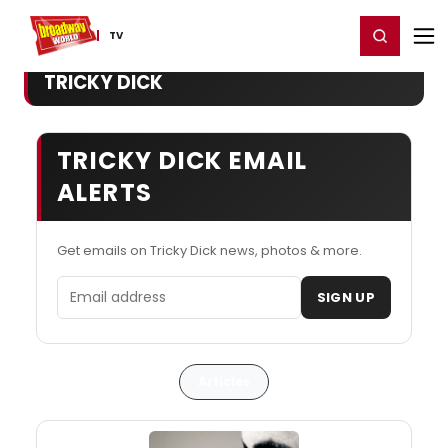
Home
For You
Chat
My Shows
Register/Login
Ga
Register
Login
TV
TRICKY DICK
TRICKY DICK EMAIL
ALERTS
Get emails on Tricky Dick news, photos & more.
Email address
SIGN UP
Articles