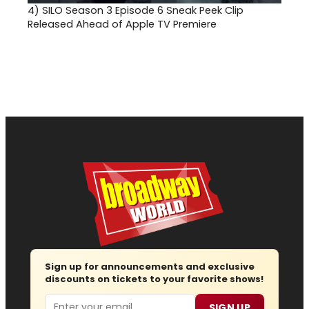
4)
SILO Season 3 Episode 6 Sneak Peek Clip
Released Ahead of Apple TV Premiere
Sign up for announcements and exclusive
discounts on tickets to your favorite shows!
Email
SIGN UP