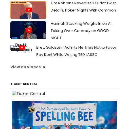
Tim Robbins Reveals SILO Plot Twist
Details, Poker Nights With Common
Hannah Stocking Weighs In on AI
Taking Over Comedy on GOOD
NIGHT
Brett Goldstein Admits He Tries Not to Favor
Roy Kent While Writing TED LASSO
View all Videos
TICKET CENTRAL