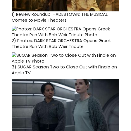
1)
Review Roundup: HADESTOWN: THE MUSICAL
Comes to Movie Theaters
2)
Photos: DARK STAR ORCHESTRA Opens Greek
Theatre Run With Bob Weir Tribute
3)
SUGAR Season Two to Close Out with Finale on
Apple TV