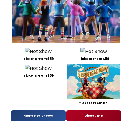
Tickets From $59
Tickets From $59
Tickets From $59
Tickets From $71
More Hot Shows
Discounts