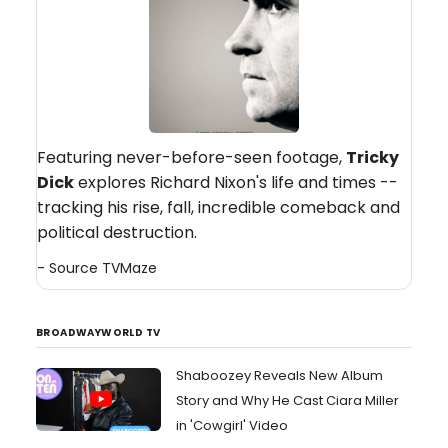
Featuring never-before-seen footage,
Tricky
Dick
explores Richard Nixon's life and times --
tracking his rise, fall, incredible comeback and
political destruction.
- Source
TVMaze
BROADWAYWORLD TV
Shaboozey Reveals New Album
Story and Why He Cast Ciara Miller
in 'Cowgirl' Video