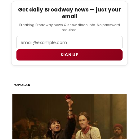
Get daily Broadway news — just your
email
Breaking Broadway news & show discounts. No password
required.
Email
SIGN UP
POPULAR