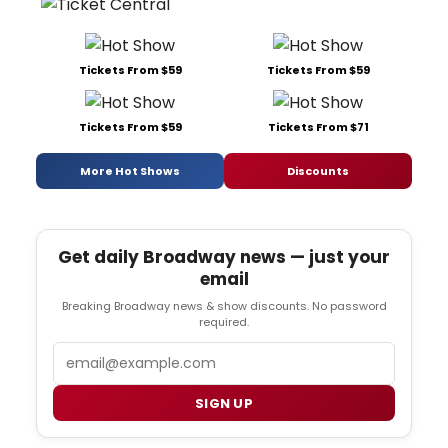
Tickets From $59
Tickets From $59
Tickets From $59
Tickets From $71
More Hot Shows
Discounts
Get daily Broadway news — just your
email
Breaking Broadway news & show discounts. No password
required.
Email
SIGN UP