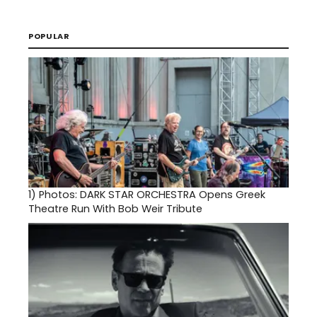
POPULAR
1)
Photos: DARK STAR ORCHESTRA Opens Greek
Theatre Run With Bob Weir Tribute