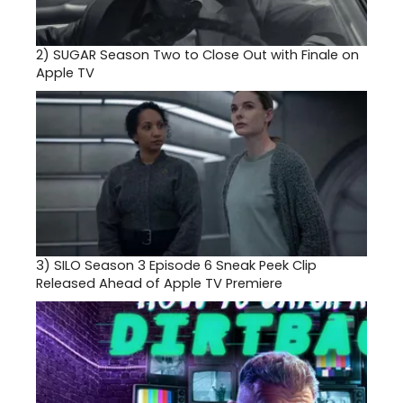
2)
SUGAR Season Two to Close Out with Finale on
Apple TV
3)
SILO Season 3 Episode 6 Sneak Peek Clip
Released Ahead of Apple TV Premiere