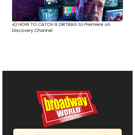
4)
HOW TO CATCH A DIRTBAG to Premiere on
Discovery Channel