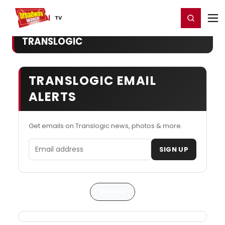
Home
For You
Chat
My Shows
Register/Login
Ga
Register
Login
TV
TRANSLOGIC
TRANSLOGIC EMAIL
ALERTS
Get emails on Translogic news, photos & more.
Email address
SIGN UP
Articles