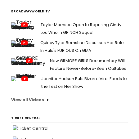
BROADWAYWORLD TV
Taylor Momsen Open to Reprising Cindy
Lou Who in GRINCH Sequel
Quincy Tyler Bernstine Discusses Her Role
In Hulu's FURIOUS On GMA
New GILMORE GIRLS Documentary Will
Feature Never-Before-Seen Outtakes
Jennifer Hudson Puts Bizarre Viral Foods to
the Test on Her Show
View all Videos
TICKET CENTRAL