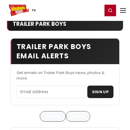
Home
For You
Chat
My Shows
Register/Login
Ga
Register
Login
TV
TRAILER PARK BOYS
TRAILER PARK BOYS
EMAIL ALERTS
Get emails on Trailer Park Boys news, photos &
more.
Email address
SIGN UP
Articles
Videos