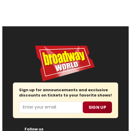
Sign up for announcements and exclusive
discounts on tickets to your favorite shows!
Email
SIGN UP
Follow us