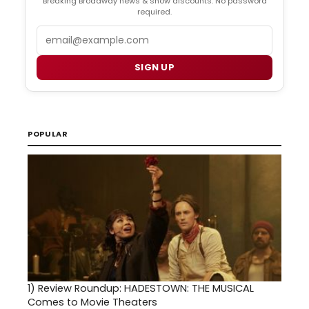
Breaking Broadway news & show discounts. No password
required.
Email
SIGN UP
POPULAR
1)
Review Roundup: HADESTOWN: THE MUSICAL
Comes to Movie Theaters