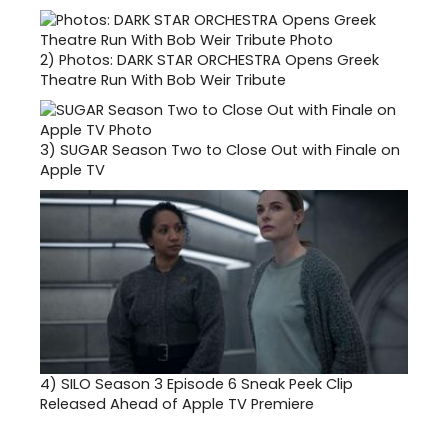
2)
Photos: DARK STAR ORCHESTRA Opens Greek
Theatre Run With Bob Weir Tribute
3)
SUGAR Season Two to Close Out with Finale on
Apple TV
4)
SILO Season 3 Episode 6 Sneak Peek Clip
Released Ahead of Apple TV Premiere