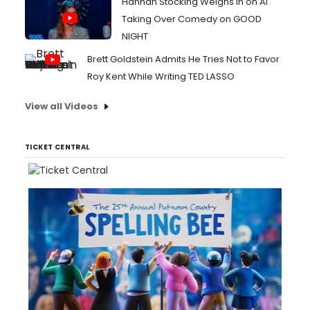
Hannah Stocking Weighs In on AI
Taking Over Comedy on GOOD
NIGHT
Brett Goldstein Admits He Tries Not to Favor
Roy Kent While Writing TED LASSO
View all Videos
TICKET CENTRAL