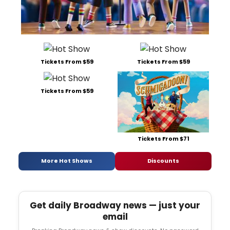
Tickets From $59
Tickets From $59
Tickets From $59
Tickets From $71
More Hot Shows
Discounts
Get daily Broadway news — just your
email