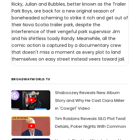
Ricky, Julian and Bubbles, better known as the Trailer
Park Boys, are back for a new original season of
boneheaded scheming to strike it rich and get out of
their Nova Scotia trailer park, despite the
interference of their vengeful park supervisor Jim
and his shirtless toady Randy. Meanwhile, all the
comic action is captured by a documentary crew
that doesn't miss a moment as every plot to land
themselves on easy street instead veers toward jail.
BROADWAYWORLD TV
Shaboozey Reveals New Album
Story and Why He Cast Ciara Miller
in 'Cowgirl' Video
Tim Robbins Reveals SILO Plot Twist
Details, Poker Nights With Common