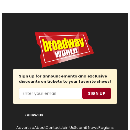
Sign up for announcements and exclusive
discounts on tickets to your favorite shows!
Email
SIGN UP
Follow us
Advertise
About
Contact
Join Us
Submit News
Regions