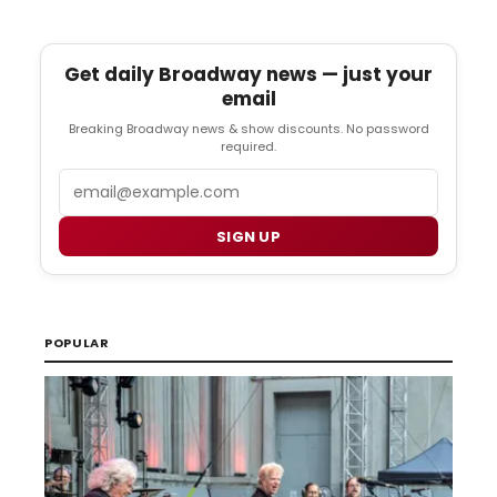
Get daily Broadway news — just your
email
Breaking Broadway news & show discounts. No password
required.
Email
SIGN UP
POPULAR