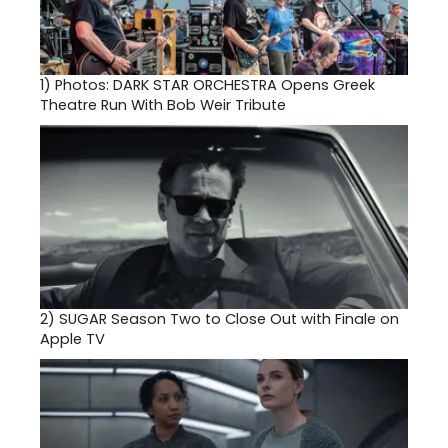
1)
Photos: DARK STAR ORCHESTRA Opens Greek
Theatre Run With Bob Weir Tribute
2)
SUGAR Season Two to Close Out with Finale on
Apple TV