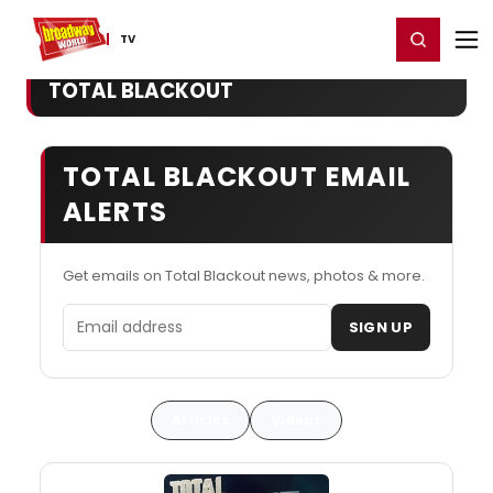
Home
For You
Chat
My Shows
Register/Login
Ga
Register
Login
TV
TOTAL BLACKOUT
TOTAL BLACKOUT EMAIL
ALERTS
Get emails on Total Blackout news, photos & more.
Email address
SIGN UP
Articles
Videos