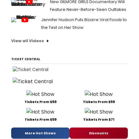
New GILMORE GIRLS Documentary Will
Feature Never-Before-Seen Outtakes
Jennifer Hudson Puts Bizarre Viral Foods to
the Test on Her Show
View all Videos
TICKET CENTRAL
Tickets From $59
Tickets From $59
Tickets From $59
Tickets From $71
More Hot Shows
Discounts