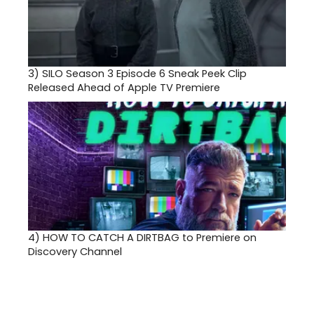
3)
SILO Season 3 Episode 6 Sneak Peek Clip
Released Ahead of Apple TV Premiere
4)
HOW TO CATCH A DIRTBAG to Premiere on
Discovery Channel