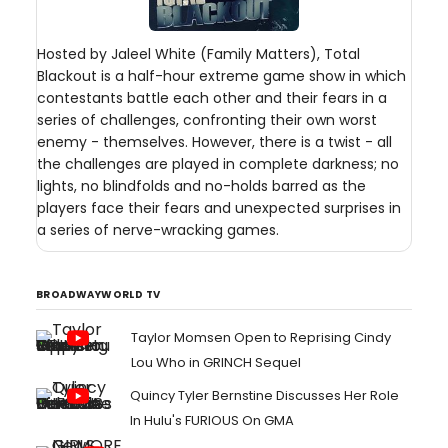
Hosted by Jaleel White (Family Matters), Total
Blackout is a half-hour extreme game show in which
contestants battle each other and their fears in a
series of challenges, confronting their own worst
enemy - themselves. However, there is a twist - all
the challenges are played in complete darkness; no
lights, no blindfolds and no-holds barred as the
players face their fears and unexpected surprises in
a series of nerve-wracking games.
BROADWAYWORLD TV
Taylor Momsen Open to Reprising Cindy
Lou Who in GRINCH Sequel
Quincy Tyler Bernstine Discusses Her Role
In Hulu's FURIOUS On GMA