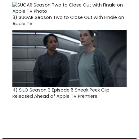
3)
SUGAR Season Two to Close Out with Finale on
Apple TV
4)
SILO Season 3 Episode 6 Sneak Peek Clip
Released Ahead of Apple TV Premiere