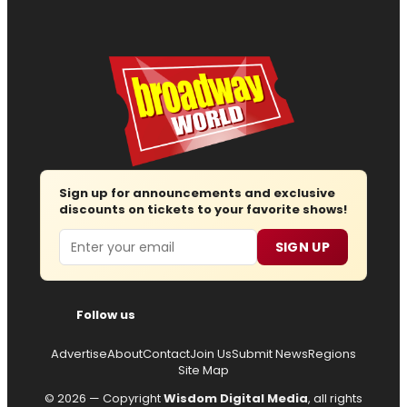
Sign up for announcements and exclusive
discounts on tickets to your favorite shows!
Email
SIGN UP
Follow us
Advertise
About
Contact
Join Us
Submit News
Regions
Site Map
© 2026 — Copyright
Wisdom Digital Media
, all rights