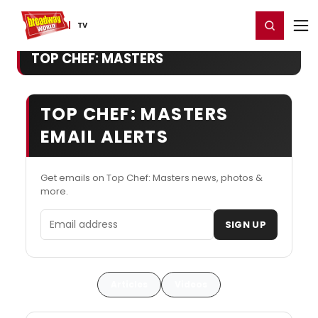
Home
For You
Chat
My Shows
Register/Login
Ga
Register
Login
TV
TOP CHEF: MASTERS
TOP CHEF: MASTERS
EMAIL ALERTS
Get emails on Top Chef: Masters news, photos &
more.
Email address
SIGN UP
Articles
Videos