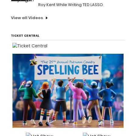
Roy Kent While Writing TED LASSO
View all Videos
TICKET CENTRAL