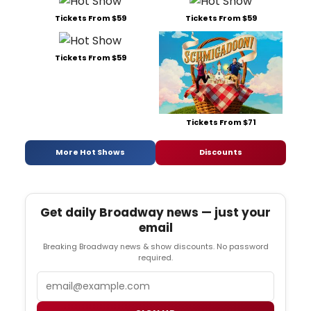
Tickets From $59
Tickets From $59
Tickets From $59
Tickets From $71
More Hot Shows
Discounts
Get daily Broadway news — just your
email
Breaking Broadway news & show discounts. No password
required.
Email