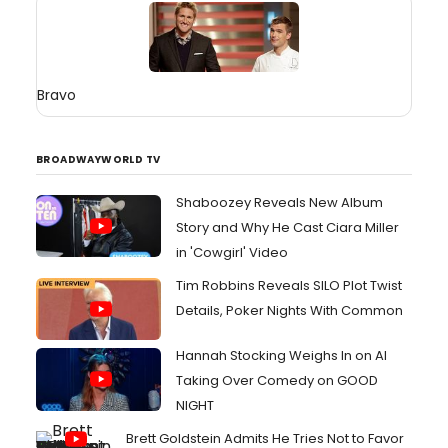
Bravo
BROADWAYWORLD TV
Shaboozey Reveals New Album
Story and Why He Cast Ciara Miller
in 'Cowgirl' Video
Tim Robbins Reveals SILO Plot Twist
Details, Poker Nights With Common
Hannah Stocking Weighs In on AI
Taking Over Comedy on GOOD
NIGHT
Brett Goldstein Admits He Tries Not to Favor