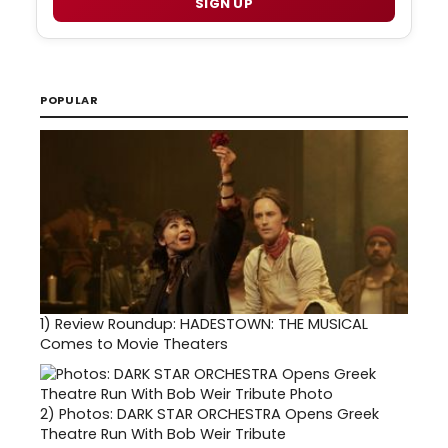
SIGN UP
POPULAR
1)
Review Roundup: HADESTOWN: THE MUSICAL
Comes to Movie Theaters
2)
Photos: DARK STAR ORCHESTRA Opens Greek
Theatre Run With Bob Weir Tribute