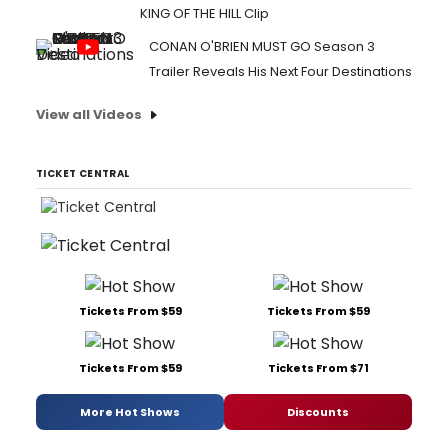
KING OF THE HILL Clip
CONAN O'BRIEN MUST GO Season 3
Trailer Reveals His Next Four Destinations
View all Videos
TICKET CENTRAL
Tickets From $59
Tickets From $59
Tickets From $59
Tickets From $71
More Hot Shows
Discounts