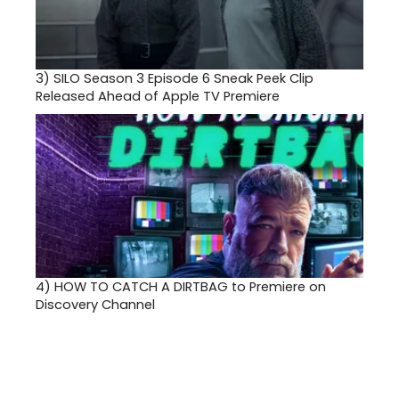
3)
SILO Season 3 Episode 6 Sneak Peek Clip
Released Ahead of Apple TV Premiere
4)
HOW TO CATCH A DIRTBAG to Premiere on
Discovery Channel