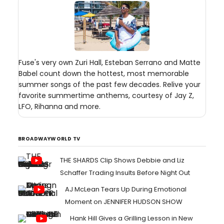
Fuse's very own Zuri Hall, Esteban Serrano and Matte
Babel count down the hottest, most memorable
summer songs of the past few decades. Relive your
favorite summertime anthems, courtesy of Jay Z,
LFO, Rihanna and more.
BROADWAYWORLD TV
THE SHARDS Clip Shows Debbie and Liz
Schaffer Trading Insults Before Night Out
AJ McLean Tears Up During Emotional
Moment on JENNIFER HUDSON SHOW
Hank Hill Gives a Grilling Lesson in New