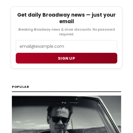
Get daily Broadway news — just your
email
Breaking Broadway news & show discounts. No password
required.
Email
SIGN UP
POPULAR