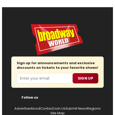
Sign up for announcements and exclusive
discounts on tickets to your favorite shows!
Email
SIGN UP
Follow us
Advertise
About
Contact
Join Us
Submit News
Regions
Site Map