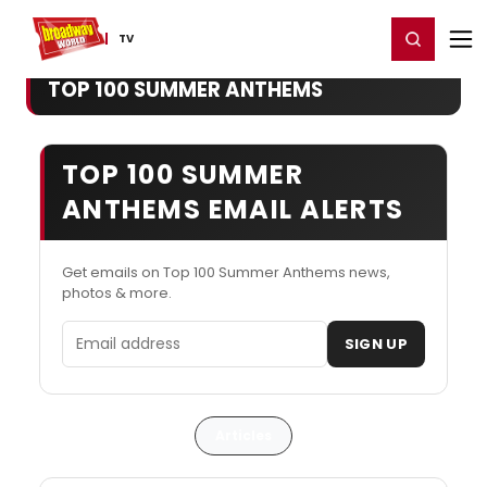
Home
For You
Chat
My Shows
Register/Login
Ga
Register
Login
TV
TOP 100 SUMMER ANTHEMS
TOP 100 SUMMER
ANTHEMS EMAIL ALERTS
Get emails on Top 100 Summer Anthems news,
photos & more.
Email address
SIGN UP
Articles