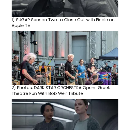
1)
SUGAR Season Two to Close Out with Finale on
Apple TV
2)
Photos: DARK STAR ORCHESTRA Opens Greek
Theatre Run With Bob Weir Tribute