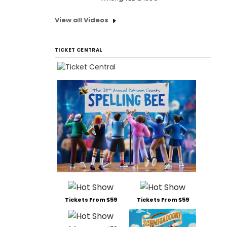
View all Videos
TICKET CENTRAL
Tickets From $59
Tickets From $59