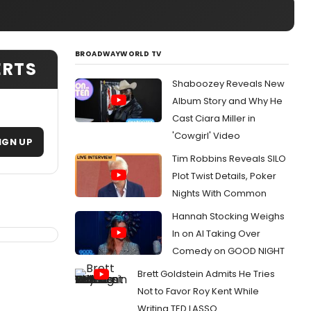
BROADWAYWORLD TV
ERTS
Shaboozey Reveals New
Album Story and Why He
Cast Ciara Miller in
'Cowgirl' Video
IGN UP
Tim Robbins Reveals SILO
Plot Twist Details, Poker
Nights With Common
Hannah Stocking Weighs
In on AI Taking Over
Comedy on GOOD NIGHT
Brett Goldstein Admits He Tries
Not to Favor Roy Kent While
Writing TED LASSO