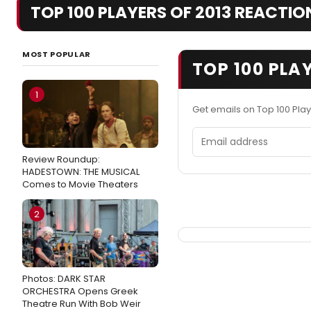
TOP 100 PLAYERS OF 2013 REACTIO
MOST POPULAR
TOP 100 PLA
1
Get emails on Top 100 Pla
Email address
Review Roundup:
HADESTOWN: THE MUSICAL
Comes to Movie Theaters
2
Photos: DARK STAR
ORCHESTRA Opens Greek
Theatre Run With Bob Weir