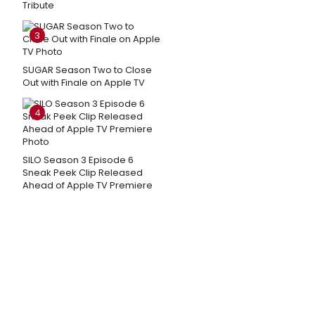
Tribute
3
SUGAR Season Two to Close
Out with Finale on Apple TV
4
SILO Season 3 Episode 6
Sneak Peek Clip Released
Ahead of Apple TV Premiere