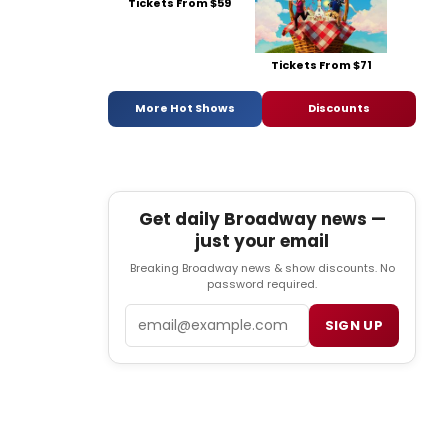
Tickets From $59
Tickets From $71
More Hot Shows
Discounts
Get daily Broadway news —
just your email
Breaking Broadway news & show discounts. No
password required.
Email
SIGN UP