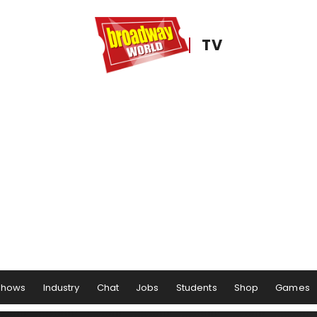
TV
Shows
Industry
Chat
Jobs
Students
Shop
Games