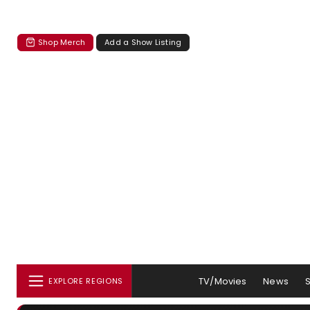
Shop Merch
Add a Show Listing
TV/Movies
News
EXPLORE REGIONS