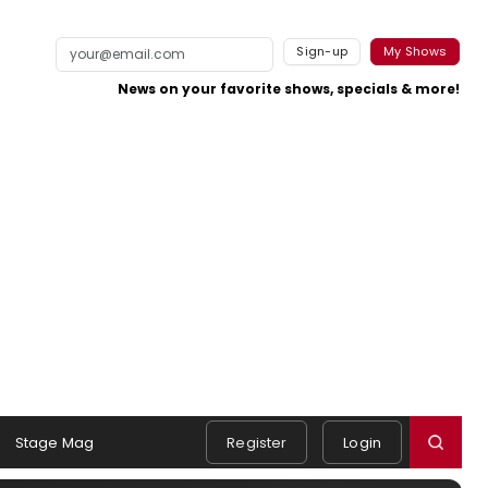
Sign-up
My Shows
News on your favorite shows, specials & more!
Stage Mag
Register
Login