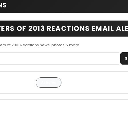
NS
YERS OF 2013 REACTIONS EMAIL AL
yers of 2013 Reactions news, photos & more.
S
Articles