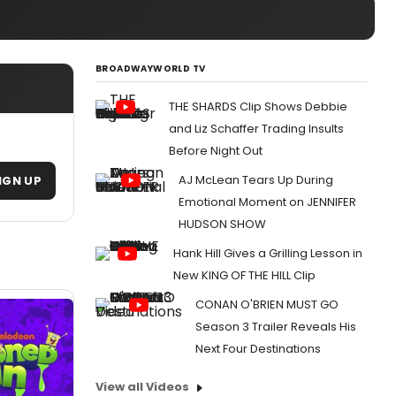
BROADWAYWORLD TV
THE SHARDS Clip Shows Debbie
and Liz Schaffer Trading Insults
Before Night Out
AJ McLean Tears Up During
IGN UP
Emotional Moment on JENNIFER
HUDSON SHOW
Hank Hill Gives a Grilling Lesson in
New KING OF THE HILL Clip
CONAN O'BRIEN MUST GO
Season 3 Trailer Reveals His
Next Four Destinations
View all Videos