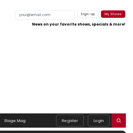
Sign-up
My Shows
News on your favorite shows, specials & more!
Stage Mag
Register
Login