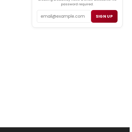
password required.
Email
SIGN UP