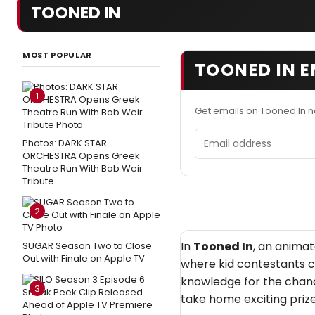
TOONED IN
MOST POPULAR
TOONED IN E
1
Get emails on Tooned In 
Email address
Photos: DARK STAR
ORCHESTRA Opens Greek
Theatre Run With Bob Weir
Tribute
2
In
Tooned In
, an anima
SUGAR Season Two to Close
Out with Finale on Apple TV
where kid contestants c
knowledge for the chanc
3
take home exciting prize