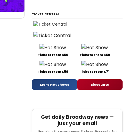
TICKET CENTRAL
Tickets From $59
Tickets From $59
Tickets From $59
Tickets From $71
More Hot Shows
Discounts
Get daily Broadway news —
just your email
Breaking Broadway news & show discounts. No