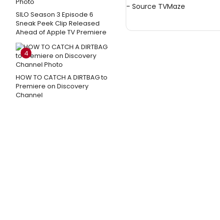
- Source
TVMaze
SILO Season 3 Episode 6
Sneak Peek Clip Released
Ahead of Apple TV Premiere
4
HOW TO CATCH A DIRTBAG to
Premiere on Discovery
Channel