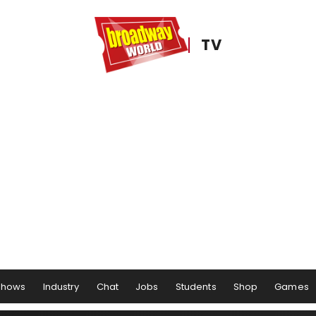
TV
Shows
Industry
Chat
Jobs
Students
Shop
Games