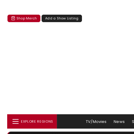
Shop Merch
Add a Show Listing
TV/Movies
News
EXPLORE REGIONS