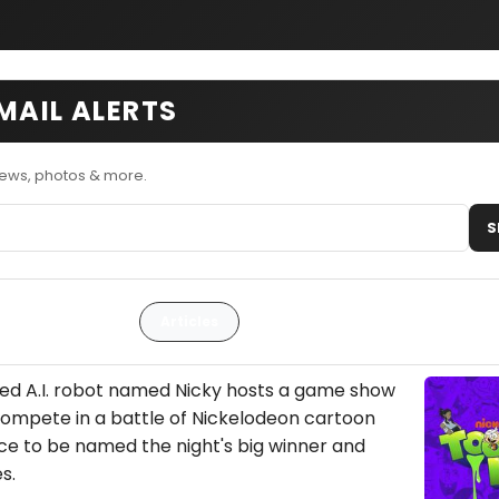
MAIL ALERTS
news, photos & more.
S
Articles
ted A.I. robot named Nicky hosts a game show
ompete in a battle of Nickelodeon cartoon
e to be named the night's big winner and
s.