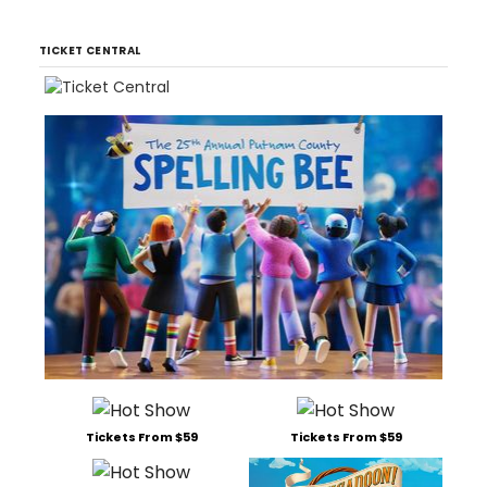
TICKET CENTRAL
Tickets From $59
Tickets From $59