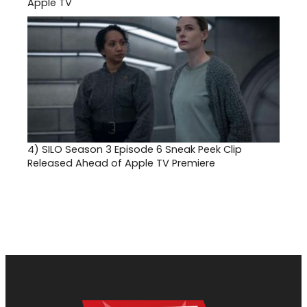
Apple TV
4)
SILO Season 3 Episode 6 Sneak Peek Clip
Released Ahead of Apple TV Premiere