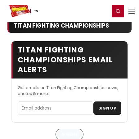
Home
For You
Chat
My Shows
Register/Login
Ga
Register
Login
TV
TITAN FIGHTING CHAMPIONSHIPS
TITAN FIGHTING
CHAMPIONSHIPS EMAIL
ALERTS
Get emails on Titan Fighting Championships news,
photos & more.
Email address
SIGN UP
Articles