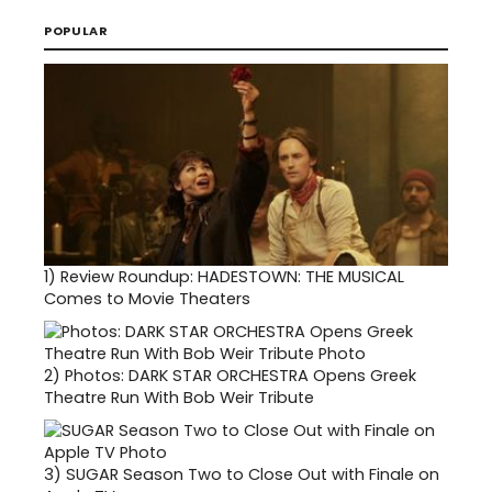
POPULAR
1)
Review Roundup: HADESTOWN: THE MUSICAL
Comes to Movie Theaters
2)
Photos: DARK STAR ORCHESTRA Opens Greek
Theatre Run With Bob Weir Tribute
3)
SUGAR Season Two to Close Out with Finale on