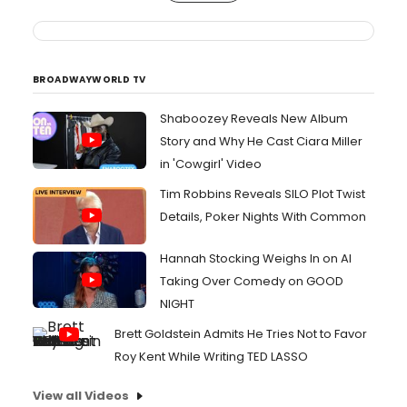
BROADWAYWORLD TV
Shaboozey Reveals New Album
Story and Why He Cast Ciara Miller
in 'Cowgirl' Video
Tim Robbins Reveals SILO Plot Twist
Details, Poker Nights With Common
Hannah Stocking Weighs In on AI
Taking Over Comedy on GOOD
NIGHT
Brett Goldstein Admits He Tries Not to Favor
Roy Kent While Writing TED LASSO
View all Videos