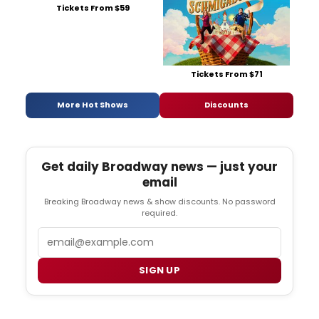
Tickets From $59
Tickets From $71
More Hot Shows
Discounts
Get daily Broadway news — just your
email
Breaking Broadway news & show discounts. No password
required.
Email
SIGN UP