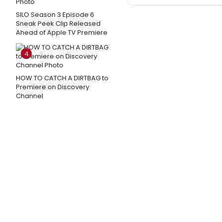
SILO Season 3 Episode 6
Sneak Peek Clip Released
Ahead of Apple TV Premiere
4
HOW TO CATCH A DIRTBAG to
Premiere on Discovery
Channel