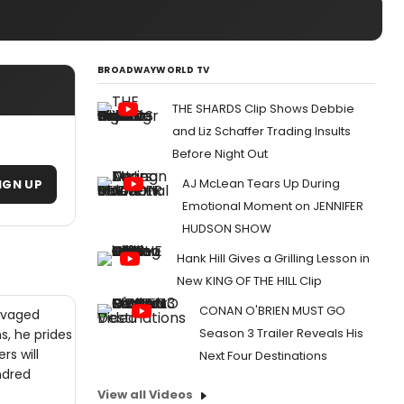
BROADWAYWORLD TV
THE SHARDS Clip Shows Debbie
and Liz Schaffer Trading Insults
Before Night Out
AJ McLean Tears Up During
IGN UP
Emotional Moment on JENNIFER
HUDSON SHOW
Hank Hill Gives a Grilling Lesson in
New KING OF THE HILL Clip
CONAN O'BRIEN MUST GO
alvaged
Season 3 Trailer Reveals His
s, he prides
rs will
Next Four Destinations
ndred
View all Videos