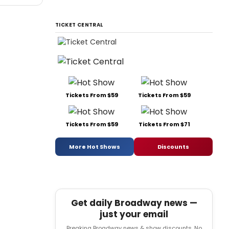
TICKET CENTRAL
Tickets From $59
Tickets From $59
Tickets From $59
Tickets From $71
More Hot Shows
Discounts
Get daily Broadway news —
just your email
Breaking Broadway news & show discounts. No