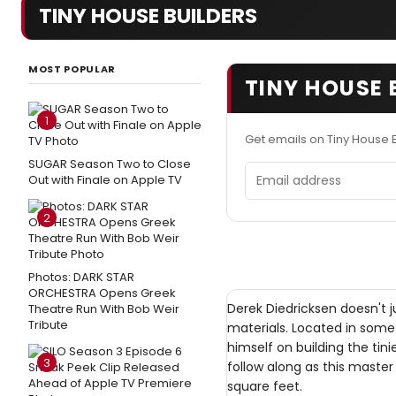
TINY HOUSE BUILDERS
MOST POPULAR
TINY HOUSE 
1
Get emails on Tiny House 
SUGAR Season Two to Close
Email address
Out with Finale on Apple TV
2
Photos: DARK STAR
ORCHESTRA Opens Greek
Derek Diedricksen doesn't 
Theatre Run With Bob Weir
Tribute
materials. Located in some 
himself on building the tini
3
follow along as this master
square feet.