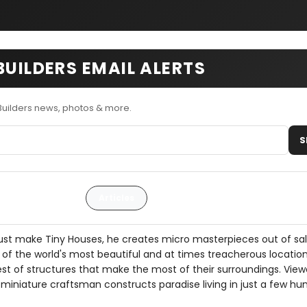
BUILDERS EMAIL ALERTS
Builders news, photos & more.
S
Articles
just make Tiny Houses, he creates micro masterpieces out of s
of the world's most beautiful and at times treacherous location
est of structures that make the most of their surroundings. Viewe
 miniature craftsman constructs paradise living in just a few hu