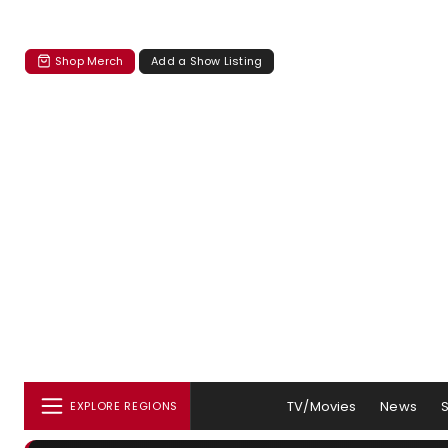
Shop Merch
Add a Show Listing
TV/Movies
News
EXPLORE REGIONS