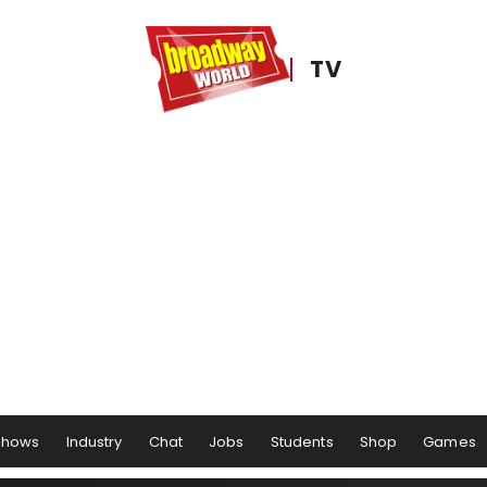
TV
Shows
Industry
Chat
Jobs
Students
Shop
Games