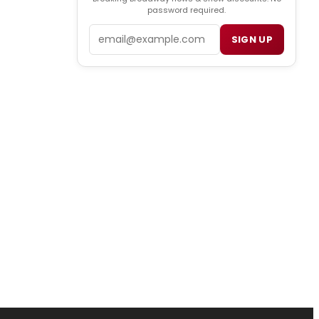
password required.
Email
SIGN UP