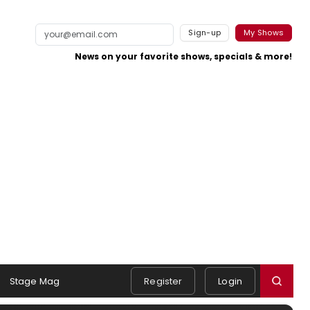
Sign-up
My Shows
News on your favorite shows, specials & more!
Stage Mag
Register
Login