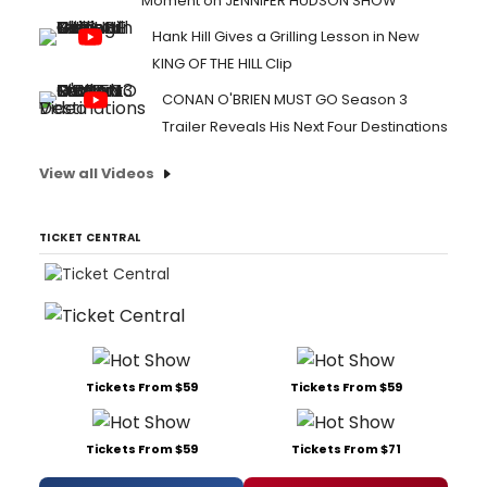
Moment on JENNIFER HUDSON SHOW
Hank Hill Gives a Grilling Lesson in New
KING OF THE HILL Clip
CONAN O'BRIEN MUST GO Season 3
Trailer Reveals His Next Four Destinations
View all Videos
TICKET CENTRAL
Tickets From $59
Tickets From $59
Tickets From $59
Tickets From $71