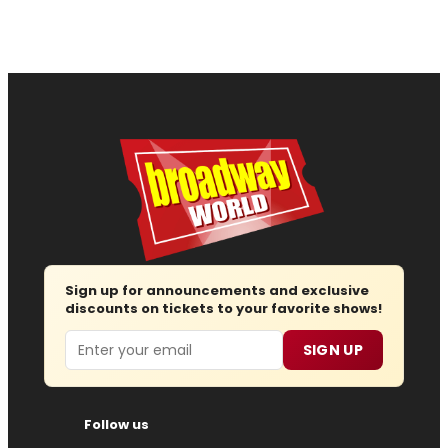
Sign up for announcements and exclusive
discounts on tickets to your favorite shows!
Email
SIGN UP
Follow us