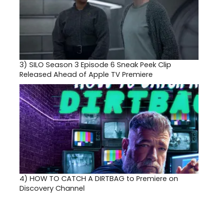
3)
SILO Season 3 Episode 6 Sneak Peek Clip
Released Ahead of Apple TV Premiere
4)
HOW TO CATCH A DIRTBAG to Premiere on
Discovery Channel