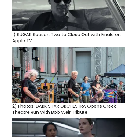
1)
SUGAR Season Two to Close Out with Finale on
Apple TV
2)
Photos: DARK STAR ORCHESTRA Opens Greek
Theatre Run With Bob Weir Tribute