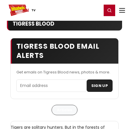
Home
For You
Chat
My Shows
Register/Login
Ga
Register
Login
TV
TIGRESS BLOOD
TIGRESS BLOOD EMAIL
ALERTS
Get emails on Tigress Blood news, photos & more.
Email address
SIGN UP
Articles
Tigers are solitary hunters. But in the forests of