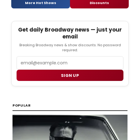
More Hot Shows
Discounts
Get daily Broadway news — just your
email
Breaking Broadway news & show discounts. No password
required.
Email
SIGN UP
POPULAR