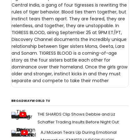
Central India, a gang of four tigresses is rewriting the
rules of tiger behavior. Blood ties them together, but
instinct tears them apart. They are feared, they are
relentless, and together, they are unstoppable. In
TIGRESS BLOOD, airing September 25 at 9PM ET/PT,
Discovery Channel documents the incredibly unique
relationship between tiger sisters Mona, Geeta, Lara
and Sonam. TIGRESS BLOOD is a coming-of-age
story as the four sisters battle each other for
dominance over their homeland. Once the girls grow
older and stronger, instinct kicks in and they must
separate and compete to take their mother
BROADWAYWORLD TV
THE SHARDS Clip Shows Debbie and Liz
Schaffer Trading Insults Before Night Out
AJ McLean Tears Up During Emotional