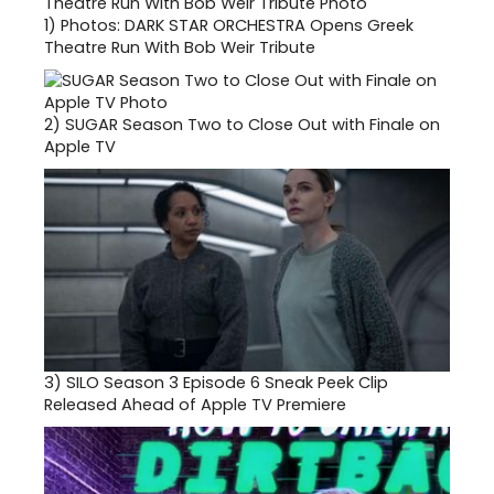
1)
Photos: DARK STAR ORCHESTRA Opens Greek
Theatre Run With Bob Weir Tribute
2)
SUGAR Season Two to Close Out with Finale on
Apple TV
3)
SILO Season 3 Episode 6 Sneak Peek Clip
Released Ahead of Apple TV Premiere