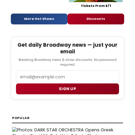
Tickets From $71
More Hot Shows
Discounts
Get daily Broadway news — just your
email
Breaking Broadway news & show discounts. No password
required.
Email
SIGN UP
POPULAR