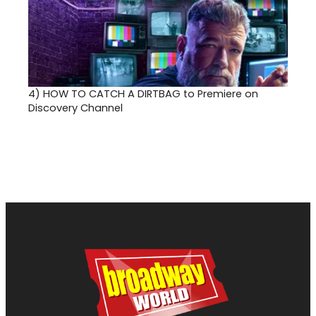
4)
HOW TO CATCH A DIRTBAG to Premiere on
Discovery Channel