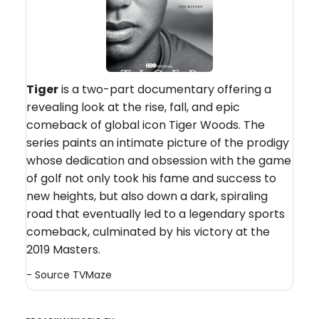
Tiger
is a two-part documentary offering a
revealing look at the rise, fall, and epic
comeback of global icon Tiger Woods. The
series paints an intimate picture of the prodigy
whose dedication and obsession with the game
of golf not only took his fame and success to
new heights, but also down a dark, spiraling
road that eventually led to a legendary sports
comeback, culminated by his victory at the
2019 Masters.
- Source
TVMaze