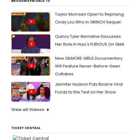
BROADWAYWORLD TV
Taylor Momsen Open to Reprising
Cindy Lou Who in GRINCH Sequel
Quincy Tyler Bernstine Discusses
Her Role In Hulu's FURIOUS On GMA
New GILMORE GIRLS Documentary
Will Feature Never-Before-Seen
Outtakes
Jennifer Hudson Puts Bizarre Viral
Foods to the Test on Her Show
View all Videos
TICKET CENTRAL