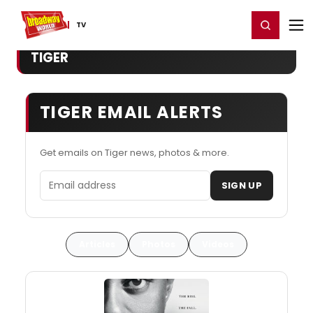
Home
For You
Chat
My Shows
Register/Login
Ga
Register
Login
TV
TIGER
TIGER EMAIL ALERTS
Get emails on Tiger news, photos & more.
Email address
SIGN UP
Articles
Photos
Videos