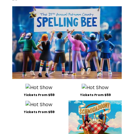
Tickets From $59
Tickets From $59
Tickets From $59