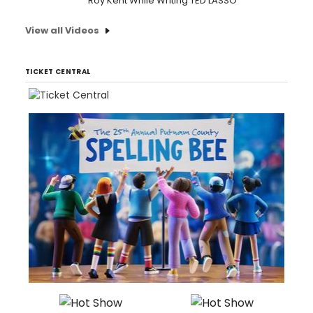
Roy Kent While Writing TED LASSO
View all Videos
TICKET CENTRAL