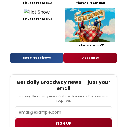
Tickets From $59
Tickets From $59
Tickets From $59
Tickets From $71
More Hot Shows
Discounts
Get daily Broadway news — just your
email
Breaking Broadway news & show discounts. No password
required.
Email
SIGN UP