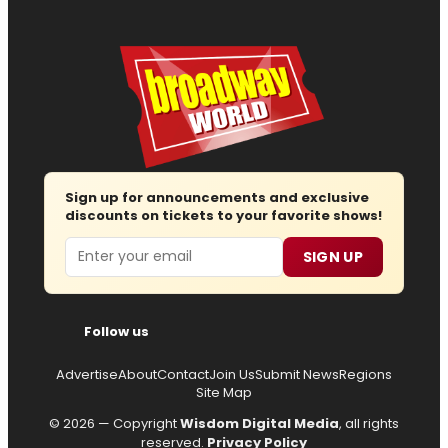
Sign up for announcements and exclusive
discounts on tickets to your favorite shows!
Email
SIGN UP
Follow us
Advertise
About
Contact
Join Us
Submit News
Regions
Site Map
© 2026 — Copyright
Wisdom Digital Media
, all rights
reserved.
Privacy Policy