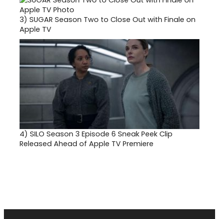
3)
SUGAR Season Two to Close Out with Finale on
Apple TV
4)
SILO Season 3 Episode 6 Sneak Peek Clip
Released Ahead of Apple TV Premiere