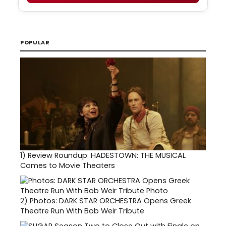
POPULAR
1)
Review Roundup: HADESTOWN: THE MUSICAL
Comes to Movie Theaters
2)
Photos: DARK STAR ORCHESTRA Opens Greek
Theatre Run With Bob Weir Tribute