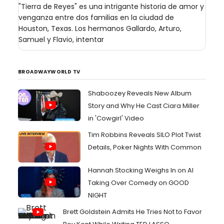
"Tierra de Reyes" es una intrigante historia de amor y
venganza entre dos familias en la ciudad de
Houston, Texas. Los hermanos Gallardo, Arturo,
Samuel y Flavio, intentar
BROADWAYWORLD TV
Shaboozey Reveals New Album
Story and Why He Cast Ciara Miller
in 'Cowgirl' Video
Tim Robbins Reveals SILO Plot Twist
Details, Poker Nights With Common
Hannah Stocking Weighs In on AI
Taking Over Comedy on GOOD
NIGHT
Brett Goldstein Admits He Tries Not to Favor