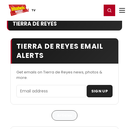
Home
For You
Chat
My Shows
Register/Login
Ga
Register
Login
TV
TIERRA DE REYES
TIERRA DE REYES EMAIL
ALERTS
Get emails on Tierra de Reyes news, photos &
more.
Email address
SIGN UP
Articles