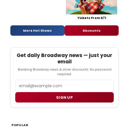
Tickets From $71
More Hot Shows
Discounts
Get daily Broadway news — just your
email
Breaking Broadway news & show discounts. No password
required.
Email
SIGN UP
POPULAR