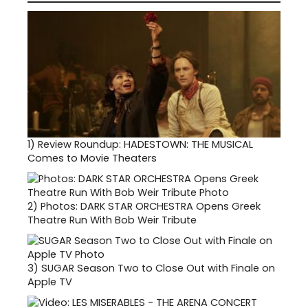
1)
Review Roundup: HADESTOWN: THE MUSICAL
Comes to Movie Theaters
2)
Photos: DARK STAR ORCHESTRA Opens Greek
Theatre Run With Bob Weir Tribute
3)
SUGAR Season Two to Close Out with Finale on
Apple TV