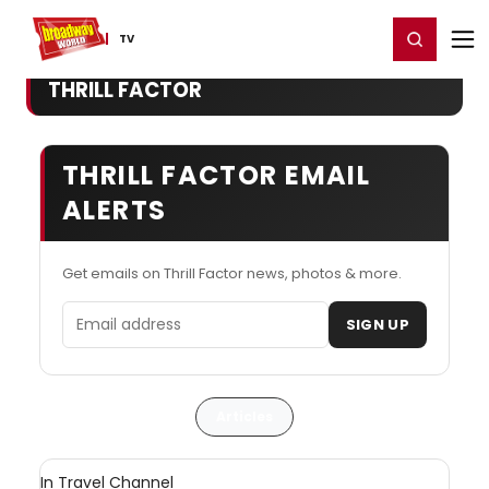
Home
For You
Chat
My Shows
Register/Login
Ga
Register
Login
TV
THRILL FACTOR
THRILL FACTOR EMAIL
ALERTS
Get emails on Thrill Factor news, photos & more.
Email address
SIGN UP
Articles
In Travel Channel