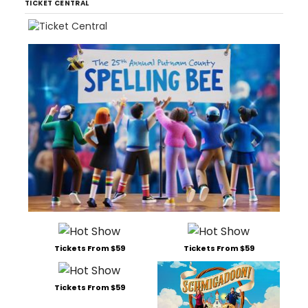
TICKET CENTRAL
Tickets From $59
Tickets From $59
Tickets From $59