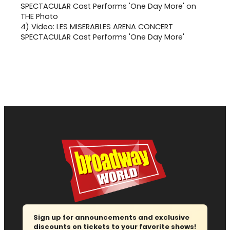
4)
Video: LES MISERABLES ARENA CONCERT
SPECTACULAR Cast Performs 'One Day More'
Sign up for announcements and exclusive
discounts on tickets to your favorite shows!