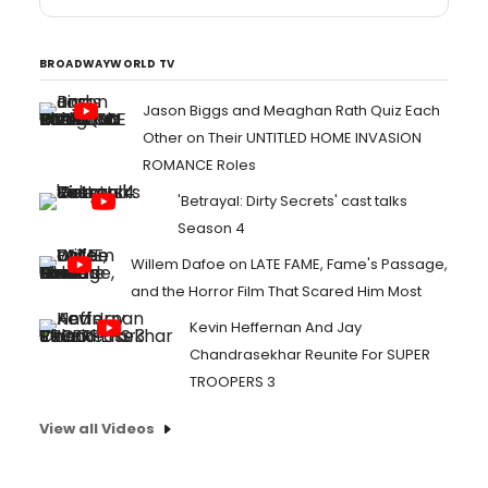
BROADWAYWORLD TV
Jason Biggs and Meaghan Rath Quiz Each
Other on Their UNTITLED HOME INVASION
ROMANCE Roles
'Betrayal: Dirty Secrets' cast talks
Season 4
Willem Dafoe on LATE FAME, Fame's Passage,
and the Horror Film That Scared Him Most
Kevin Heffernan And Jay
Chandrasekhar Reunite For SUPER
TROOPERS 3
View all Videos