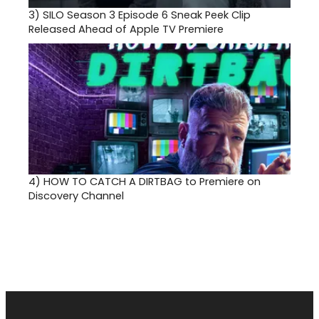
3)
SILO Season 3 Episode 6 Sneak Peek Clip
Released Ahead of Apple TV Premiere
4)
HOW TO CATCH A DIRTBAG to Premiere on
Discovery Channel