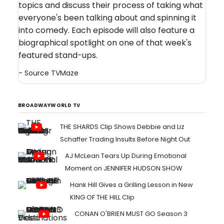
topics and discuss their process of taking what
everyone's been talking about and spinning it
into comedy. Each episode will also feature a
biographical spotlight on one of that week's
featured stand-ups.
- Source
TVMaze
BROADWAYWORLD TV
THE SHARDS Clip Shows Debbie and Liz
Schaffer Trading Insults Before Night Out
AJ McLean Tears Up During Emotional
Moment on JENNIFER HUDSON SHOW
Hank Hill Gives a Grilling Lesson in New
KING OF THE HILL Clip
CONAN O'BRIEN MUST GO Season 3