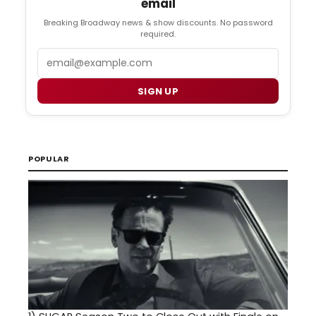
email
Breaking Broadway news & show discounts. No password
required.
Email
SIGN UP
POPULAR