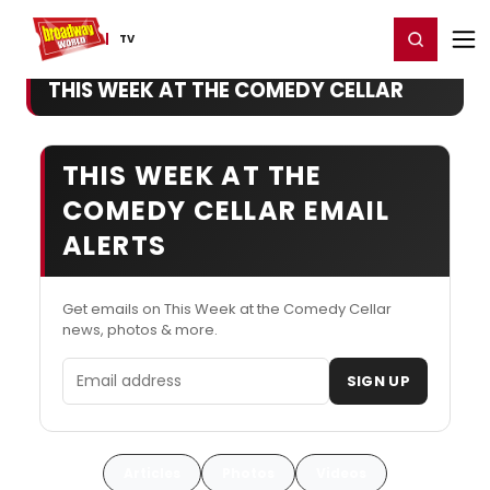
Home
For You
Chat
My Shows
Register/Login
Ga
Register
Login
TV
THIS WEEK AT THE COMEDY CELLAR
THIS WEEK AT THE
COMEDY CELLAR EMAIL
ALERTS
Get emails on This Week at the Comedy Cellar
news, photos & more.
Email address
SIGN UP
Articles
Photos
Videos