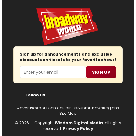
Sign up for announcements and exclusive
discounts on tickets to your favorite shows!
Email
SIGN UP
Follow us
Advertise
About
Contact
Join Us
Submit News
Regions
Site Map
© 2026 — Copyright
Wisdom Digital Media
, all rights
reserved.
Privacy Policy