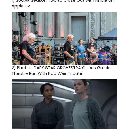
1)
SUGAR Season Two to Close Out with Finale on
Apple TV
2)
Photos: DARK STAR ORCHESTRA Opens Greek
Theatre Run With Bob Weir Tribute