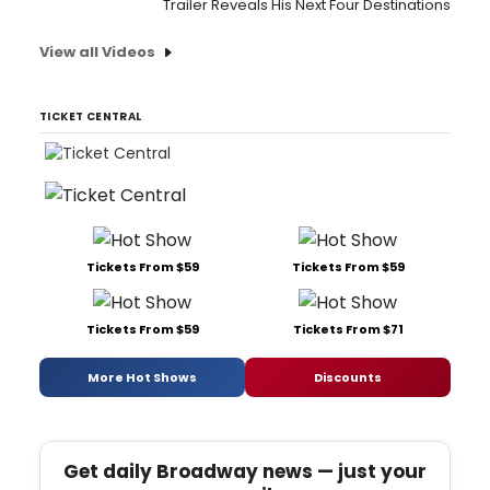
Trailer Reveals His Next Four Destinations
View all Videos
TICKET CENTRAL
Tickets From $59
Tickets From $59
Tickets From $59
Tickets From $71
More Hot Shows
Discounts
Get daily Broadway news — just your