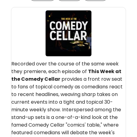
Recorded over the course of the same week
they premiere, each episode of
This Week at
the Comedy Cellar
provides a front row seat
to fans of topical comedy as comedians react
to recent headlines, weaving sharp takes on
current events into a tight and topical 30-
minute weekly show. Interspersed among the
stand-up sets is a one-of-a-kind look at the
famed Comedy Cellar "comics' table," where
featured comedians will debate the week's