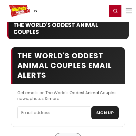
Home
For You
Chat
My Shows
Register/Login
Ga
Register
Login
TV
THE WORLD'S ODDEST ANIMAL
COUPLES
THE WORLD'S ODDEST
ANIMAL COUPLES EMAIL
ALERTS
Get emails on The World's Oddest Animal Couples
news, photos & more.
Email address
SIGN UP