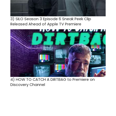
3)
SILO Season 3 Episode 6 Sneak Peek Clip
Released Ahead of Apple TV Premiere
4)
HOW TO CATCH A DIRTBAG to Premiere on
Discovery Channel