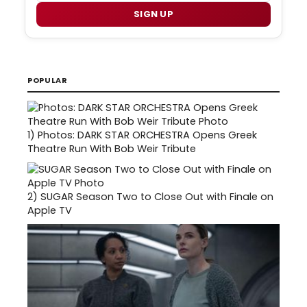
SIGN UP
POPULAR
1)
Photos: DARK STAR ORCHESTRA Opens Greek
Theatre Run With Bob Weir Tribute
2)
SUGAR Season Two to Close Out with Finale on
Apple TV