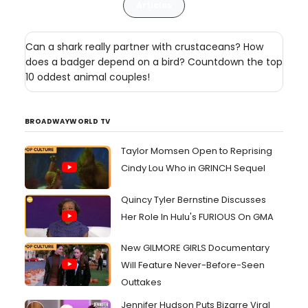
Articles
Can a shark really partner with crustaceans? How
does a badger depend on a bird? Countdown the top
10 oddest animal couples!
BROADWAYWORLD TV
Taylor Momsen Open to Reprising
Cindy Lou Who in GRINCH Sequel
Quincy Tyler Bernstine Discusses
Her Role In Hulu's FURIOUS On GMA
New GILMORE GIRLS Documentary
Will Feature Never-Before-Seen
Outtakes
Jennifer Hudson Puts Bizarre Viral