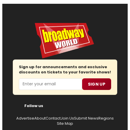
Sign up for announcements and exclusive
discounts on tickets to your favorite shows!
Email
SIGN UP
Follow us
Advertise
About
Contact
Join Us
Submit News
Regions
Site Map