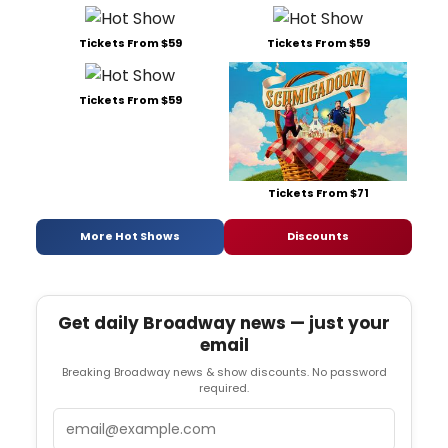
Tickets From $59
Tickets From $59
Tickets From $59
Tickets From $71
More Hot Shows
Discounts
Get daily Broadway news — just your
email
Breaking Broadway news & show discounts. No password
required.
Email