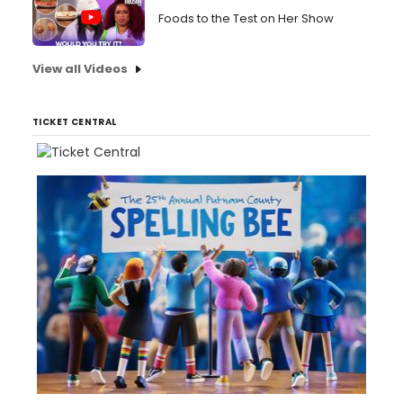
Foods to the Test on Her Show
View all Videos
TICKET CENTRAL