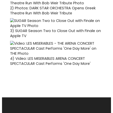
2)
Photos: DARK STAR ORCHESTRA Opens Greek
Theatre Run With Bob Weir Tribute
3)
SUGAR Season Two to Close Out with Finale on
Apple TV
4)
Video: LES MISERABLES ARENA CONCERT
SPECTACULAR Cast Performs 'One Day More'