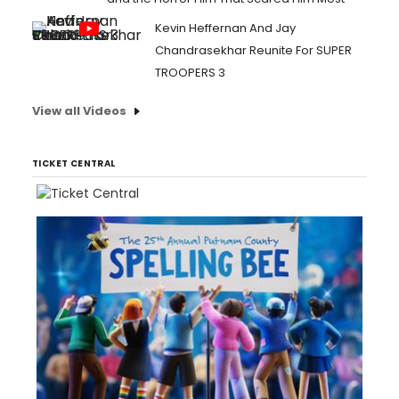
Kevin Heffernan And Jay
Chandrasekhar Reunite For SUPER
TROOPERS 3
View all Videos
TICKET CENTRAL