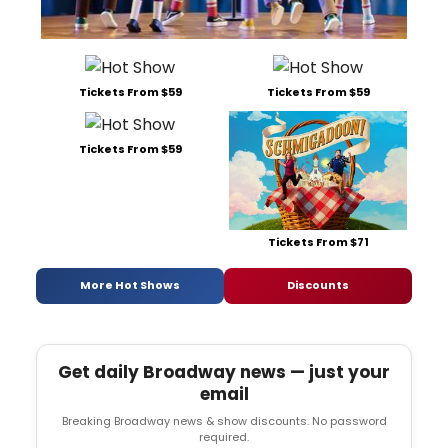
Tickets From $59
Tickets From $59
Tickets From $59
Tickets From $71
More Hot Shows
Discounts
Get daily Broadway news — just your
email
Breaking Broadway news & show discounts. No password
required.