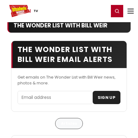
Home
For You
Chat
My Shows
Register/Login
Ga
Register
Login
TV
THE WONDER LIST WITH BILL WEIR
THE WONDER LIST WITH
BILL WEIR EMAIL ALERTS
Get emails on The Wonder List with Bill Weir news,
photos & more.
Email address
SIGN UP
Articles