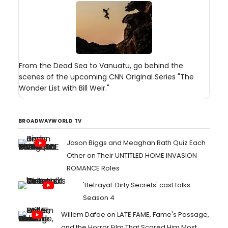
From the Dead Sea to Vanuatu, go behind the
scenes of the upcoming CNN Original Series "The
Wonder List with Bill Weir."
BROADWAYWORLD TV
Jason Biggs and Meaghan Rath Quiz Each
Other on Their UNTITLED HOME INVASION
ROMANCE Roles
'Betrayal: Dirty Secrets' cast talks
Season 4
Willem Dafoe on LATE FAME, Fame's Passage,
and the Horror Film That Scared Him Most