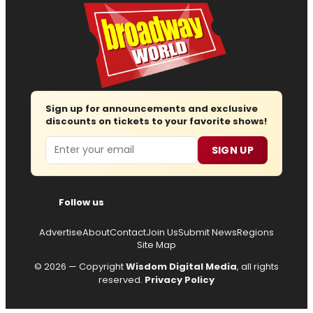
Sign up for announcements and exclusive
discounts on tickets to your favorite shows!
Email
SIGN UP
Follow us
Advertise
About
Contact
Join Us
Submit News
Regions
Site Map
© 2026 — Copyright
Wisdom Digital Media
, all rights
reserved.
Privacy Policy