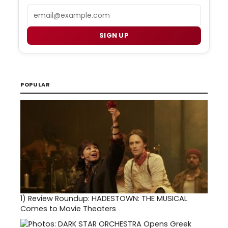
Email
SIGN UP
POPULAR
1)
Review Roundup: HADESTOWN: THE MUSICAL
Comes to Movie Theaters