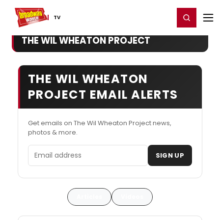
Home
For You
Chat
My Shows
Register/Login
Ga
Register
Login
TV
THE WIL WHEATON PROJECT
THE WIL WHEATON
PROJECT EMAIL ALERTS
Get emails on The Wil Wheaton Project news,
photos & more.
Email address
SIGN UP
Articles
Videos