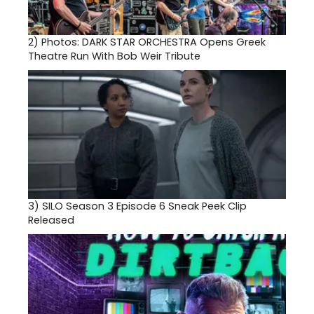
2)
Photos: DARK STAR ORCHESTRA Opens Greek
Theatre Run With Bob Weir Tribute
3)
SILO Season 3 Episode 6 Sneak Peek Clip
Released