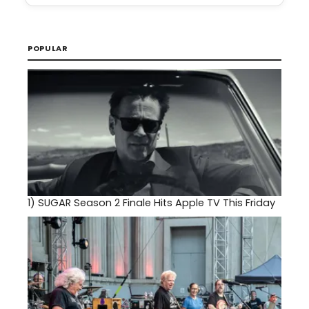
POPULAR
1)
SUGAR Season 2 Finale Hits Apple TV This Friday