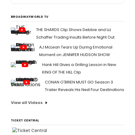
BROADWAYWORLD TV
THE SHARDS Clip Shows Debbie and Liz
Schaffer Trading Insults Before Night Out
AJ McLean Tears Up During Emotional
Moment on JENNIFER HUDSON SHOW
Hank Hill Gives a Grilling Lesson in New
KING OF THE HILL Clip
CONAN O'BRIEN MUST GO Season 3
Trailer Reveals His Next Four Destinations
View all Videos
TICKET CENTRAL