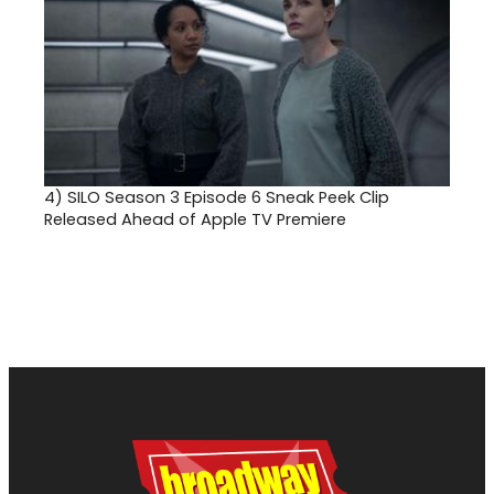
4)
SILO Season 3 Episode 6 Sneak Peek Clip
Released Ahead of Apple TV Premiere