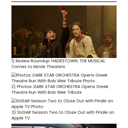
1)
Review Roundup: HADESTOWN: THE MUSICAL
Comes to Movie Theaters
2)
Photos: DARK STAR ORCHESTRA Opens Greek
Theatre Run With Bob Weir Tribute
3)
SUGAR Season Two to Close Out with Finale on
Apple TV