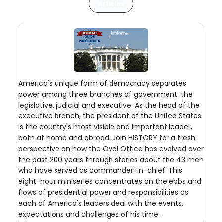
Articles
America's unique form of democracy separates
power among three branches of government: the
legislative, judicial and executive. As the head of the
executive branch, the president of the United States
is the country's most visible and important leader,
both at home and abroad. Join HISTORY for a fresh
perspective on how the Oval Office has evolved over
the past 200 years through stories about the 43 men
who have served as commander-in-chief. This
eight-hour miniseries concentrates on the ebbs and
flows of presidential power and responsibilities as
each of America's leaders deal with the events,
expectations and challenges of his time.