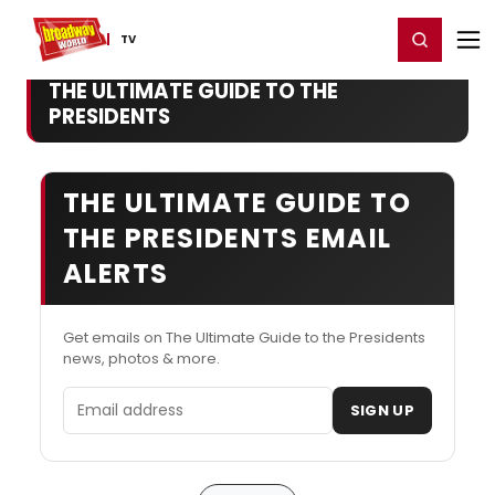
Home
For You
Chat
My Shows
Register/Login
Ga
Register
Login
TV
THE ULTIMATE GUIDE TO THE
PRESIDENTS
THE ULTIMATE GUIDE TO
THE PRESIDENTS EMAIL
ALERTS
Get emails on The Ultimate Guide to the Presidents
news, photos & more.
Email address
SIGN UP