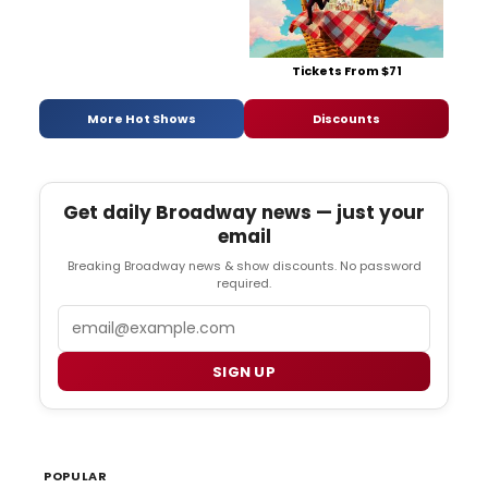
Tickets From $71
More Hot Shows
Discounts
Get daily Broadway news — just your
email
Breaking Broadway news & show discounts. No password
required.
Email
SIGN UP
POPULAR