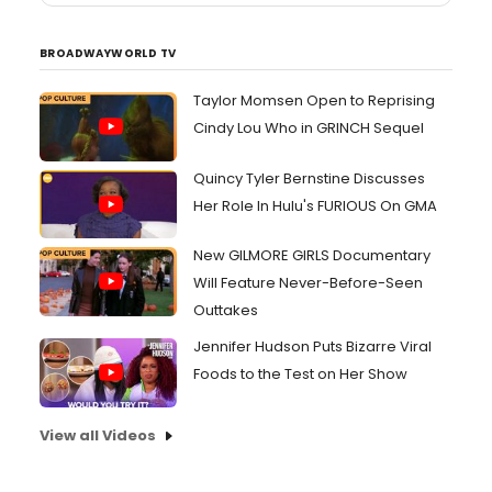
BROADWAYWORLD TV
Taylor Momsen Open to Reprising
Cindy Lou Who in GRINCH Sequel
Quincy Tyler Bernstine Discusses
Her Role In Hulu's FURIOUS On GMA
New GILMORE GIRLS Documentary
Will Feature Never-Before-Seen
Outtakes
Jennifer Hudson Puts Bizarre Viral
Foods to the Test on Her Show
View all Videos