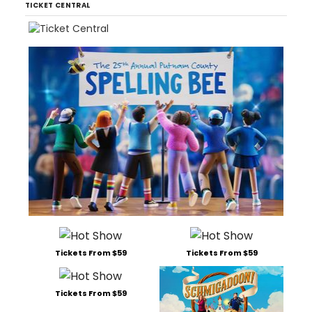
TICKET CENTRAL
Tickets From $59
Tickets From $59
Tickets From $59