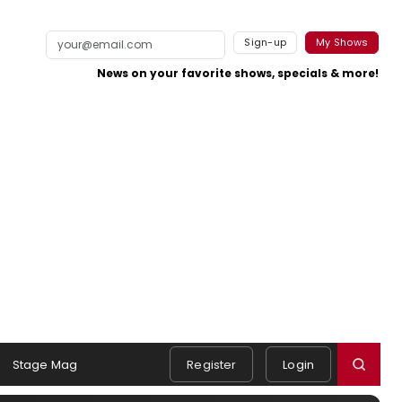
Sign-up
My Shows
News on your favorite shows, specials & more!
Stage Mag
Register
Login