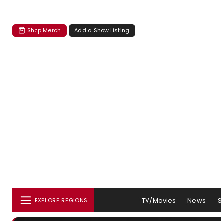
Shop Merch
Add a Show Listing
TV/Movies
News
EXPLORE REGIONS