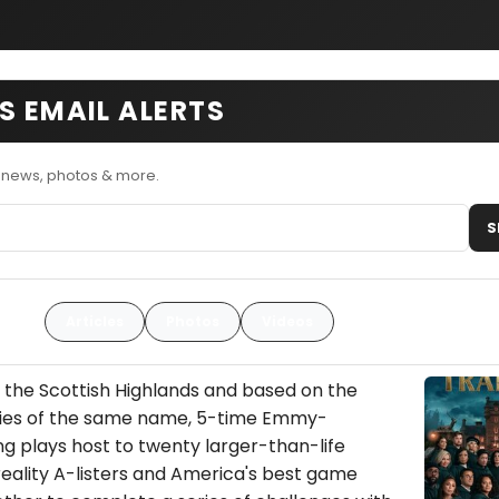
S EMAIL ALERTS
s news, photos & more.
S
Articles
Photos
Videos
n the Scottish Highlands and based on the
eries of the same name, 5-time Emmy-
 plays host to twenty larger-than-life
 reality A-listers and America's best game