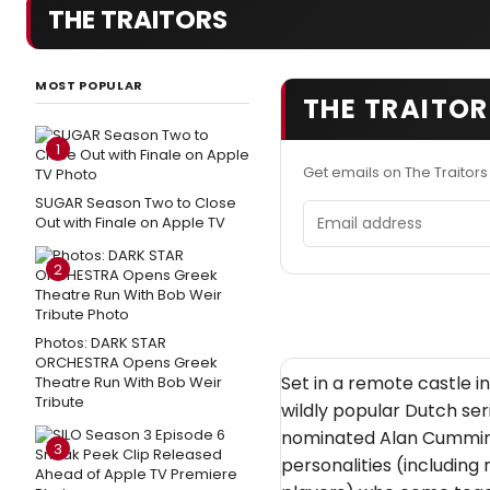
THE TRAITORS
MOST POPULAR
THE TRAITOR
1
Get emails on The Traitor
SUGAR Season Two to Close
Email address
Out with Finale on Apple TV
2
Photos: DARK STAR
ORCHESTRA Opens Greek
Set in a remote castle i
Theatre Run With Bob Weir
Tribute
wildly popular Dutch s
nominated Alan Cumming
3
personalities (including