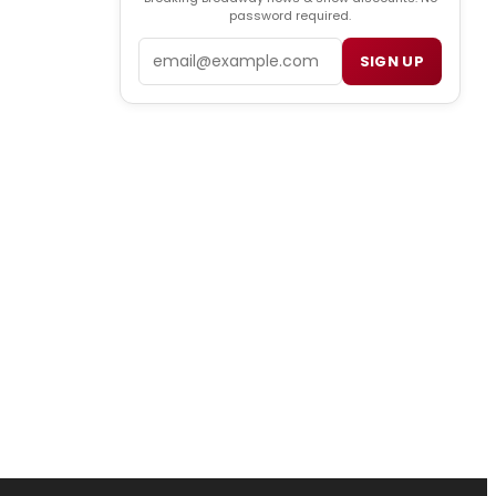
password required.
Email
SIGN UP