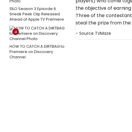
players) who come toget
the objective of earning
SILO Season 3 Episode 6
Sneak Peek Clip Released
Three of the contestants 
Ahead of Apple TV Premiere
steal the prize from the 
4
- Source
TVMaze
HOW TO CATCH A DIRTBAG to
Premiere on Discovery
Channel