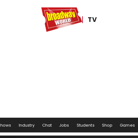
TV
Shows
Industry
Chat
Jobs
Students
Shop
Games