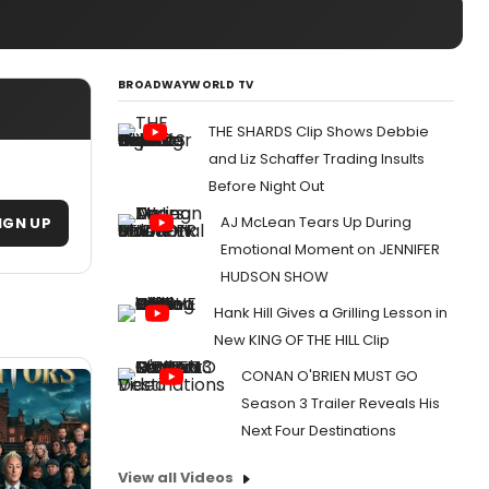
BROADWAYWORLD TV
THE SHARDS Clip Shows Debbie
and Liz Schaffer Trading Insults
Before Night Out
AJ McLean Tears Up During
IGN UP
Emotional Moment on JENNIFER
HUDSON SHOW
Hank Hill Gives a Grilling Lesson in
New KING OF THE HILL Clip
CONAN O'BRIEN MUST GO
Season 3 Trailer Reveals His
Next Four Destinations
View all Videos