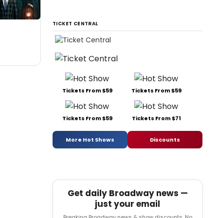
TICKET CENTRAL
Tickets From $59
Tickets From $59
Tickets From $59
Tickets From $71
More Hot Shows
Discounts
Get daily Broadway news —
just your email
Breaking Broadway news & show discounts. No