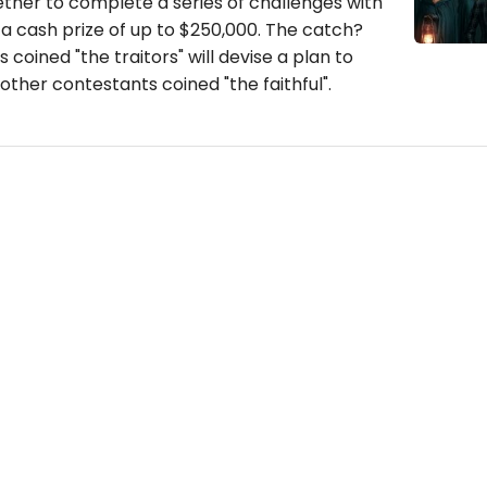
her to complete a series of challenges with
 a cash prize of up to $250,000. The catch?
coined "the traitors" will devise a plan to
other contestants coined "the faithful".