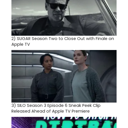
2)
SUGAR Season Two to Close Out with Finale on
Apple TV
3)
SILO Season 3 Episode 6 Sneak Peek Clip
Released Ahead of Apple TV Premiere