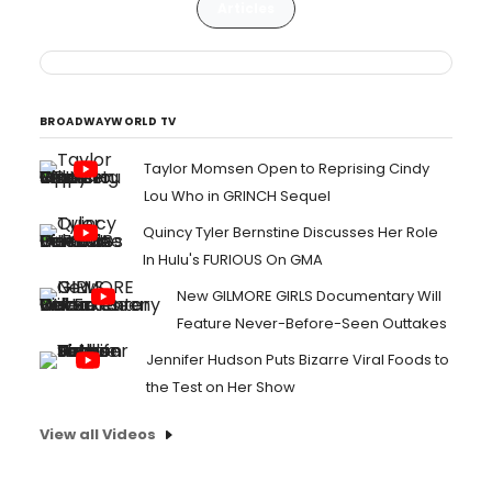
Articles
BROADWAYWORLD TV
Taylor Momsen Open to Reprising Cindy
Lou Who in GRINCH Sequel
Quincy Tyler Bernstine Discusses Her Role
In Hulu's FURIOUS On GMA
New GILMORE GIRLS Documentary Will
Feature Never-Before-Seen Outtakes
Jennifer Hudson Puts Bizarre Viral Foods to
the Test on Her Show
View all Videos