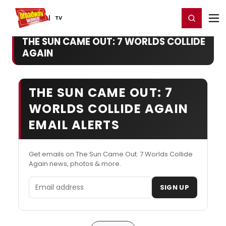
Home
For You
Chat
My Shows
Register/Login
Ga
Register
Login
TV
THE SUN CAME OUT: 7 WORLDS COLLIDE
AGAIN
THE SUN CAME OUT: 7
WORLDS COLLIDE AGAIN
EMAIL ALERTS
Get emails on The Sun Came Out: 7 Worlds Collide
Again news, photos & more.
Email address
SIGN UP