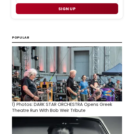
SIGN UP
POPULAR
1)
Photos: DARK STAR ORCHESTRA Opens Greek
Theatre Run With Bob Weir Tribute