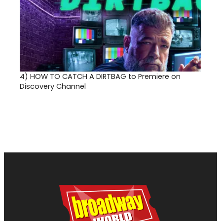
4)
HOW TO CATCH A DIRTBAG to Premiere on
Discovery Channel