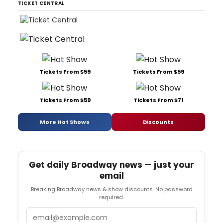
TICKET CENTRAL
Tickets From $59
Tickets From $59
Tickets From $59
Tickets From $71
More Hot Shows
Discounts
Get daily Broadway news — just your
email
Breaking Broadway news & show discounts. No password
required.
Email