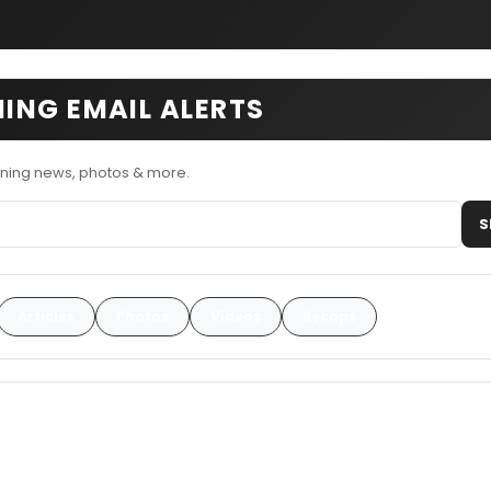
ING EMAIL ALERTS
ning news, photos & more.
S
Articles
Photos
Videos
Recaps