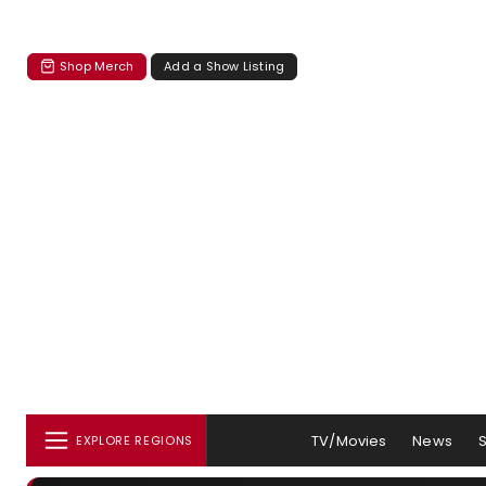
Shop Merch
Add a Show Listing
TV/Movies
News
EXPLORE REGIONS