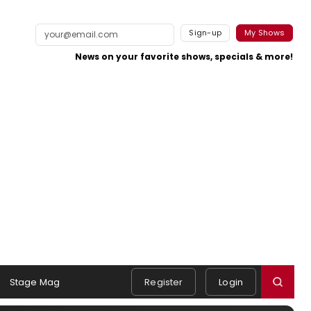
Sign-up
My Shows
News on your favorite shows, specials & more!
Stage Mag
Register
Login