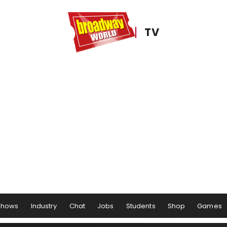
TV
Shows
Industry
Chat
Jobs
Students
Shop
Games