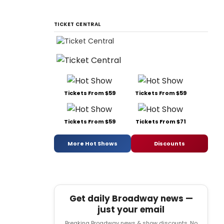
TICKET CENTRAL
Tickets From $59
Tickets From $59
Tickets From $59
Tickets From $71
More Hot Shows
Discounts
Get daily Broadway news —
just your email
Breaking Broadway news & show discounts. No