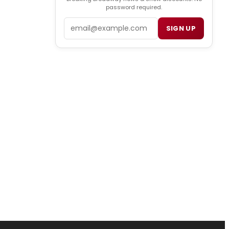
password required.
Email
SIGN UP