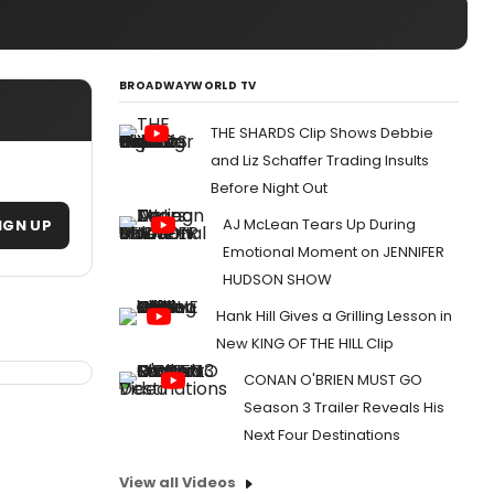
BROADWAYWORLD TV
THE SHARDS Clip Shows Debbie
and Liz Schaffer Trading Insults
Before Night Out
AJ McLean Tears Up During
IGN UP
Emotional Moment on JENNIFER
HUDSON SHOW
Hank Hill Gives a Grilling Lesson in
New KING OF THE HILL Clip
CONAN O'BRIEN MUST GO
Season 3 Trailer Reveals His
Next Four Destinations
View all Videos