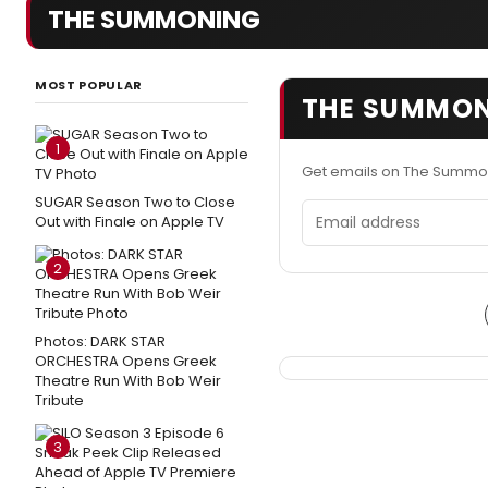
THE SUMMONING
MOST POPULAR
THE SUMMON
1
Get emails on The Summo
SUGAR Season Two to Close
Email address
Out with Finale on Apple TV
2
Photos: DARK STAR
ORCHESTRA Opens Greek
Theatre Run With Bob Weir
Tribute
3