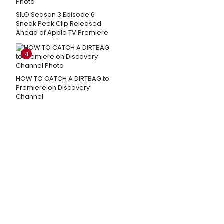
SILO Season 3 Episode 6
Sneak Peek Clip Released
Ahead of Apple TV Premiere
4
HOW TO CATCH A DIRTBAG to
Premiere on Discovery
Channel