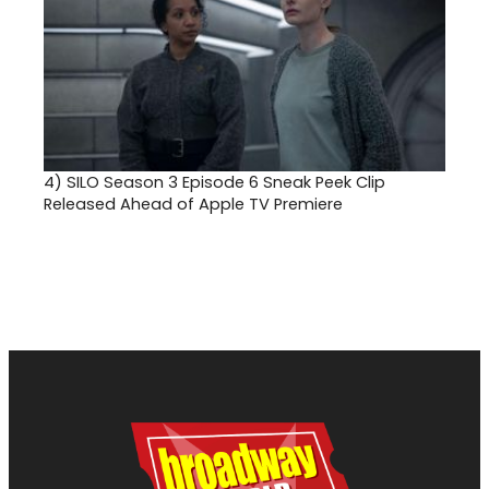
4)
SILO Season 3 Episode 6 Sneak Peek Clip
Released Ahead of Apple TV Premiere