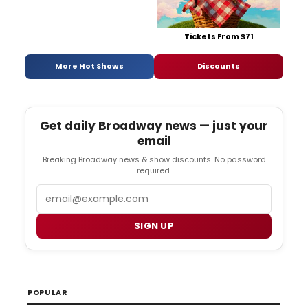
Tickets From $71
More Hot Shows
Discounts
Get daily Broadway news — just your
email
Breaking Broadway news & show discounts. No password
required.
Email
SIGN UP
POPULAR