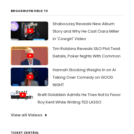
BROADWAYWORLD TV
Shaboozey Reveals New Album
Story and Why He Cast Ciara Miller
in 'Cowgirl' Video
Tim Robbins Reveals SILO Plot Twist
Details, Poker Nights With Common
Hannah Stocking Weighs In on AI
Taking Over Comedy on GOOD
NIGHT
Brett Goldstein Admits He Tries Not to Favor
Roy Kent While Writing TED LASSO
View all Videos
TICKET CENTRAL