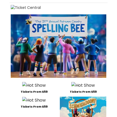
Tickets From $59
Tickets From $59
Tickets From $59