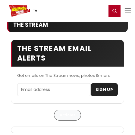
Home
For You
Chat
My Shows
Register/Login
Ga
Register
Login
TV
THE STREAM
THE STREAM EMAIL
ALERTS
Get emails on The Stream news, photos & more.
Email address
SIGN UP
Articles