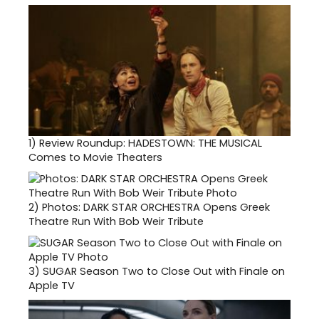
1)
Review Roundup: HADESTOWN: THE MUSICAL
Comes to Movie Theaters
2)
Photos: DARK STAR ORCHESTRA Opens Greek
Theatre Run With Bob Weir Tribute
3)
SUGAR Season Two to Close Out with Finale on
Apple TV