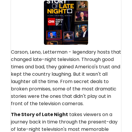
Carson, Leno, Letterman - legendary hosts that
changed late-night television. Through good
times and bad, they gained America's trust and
kept the country laughing. But it wasn't all
laughter all the time. From secret deals to
broken promises, some of the most dramatic
stories were the ones that didn't play out in
front of the television cameras.
The Story of Late Night
takes viewers on a
journey back in time through the present-day
of late-night television's most memorable