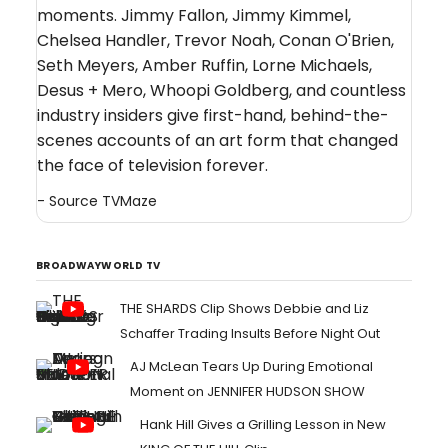
moments. Jimmy Fallon, Jimmy Kimmel,
Chelsea Handler, Trevor Noah, Conan O'Brien,
Seth Meyers, Amber Ruffin, Lorne Michaels,
Desus + Mero, Whoopi Goldberg, and countless
industry insiders give first-hand, behind-the-
scenes accounts of an art form that changed
the face of television forever.
- Source
TVMaze
BROADWAYWORLD TV
THE SHARDS Clip Shows Debbie and Liz
Schaffer Trading Insults Before Night Out
AJ McLean Tears Up During Emotional
Moment on JENNIFER HUDSON SHOW
Hank Hill Gives a Grilling Lesson in New