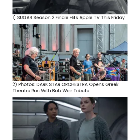
1)
SUGAR Season 2 Finale Hits Apple TV This Friday
2)
Photos: DARK STAR ORCHESTRA Opens Greek
Theatre Run With Bob Weir Tribute