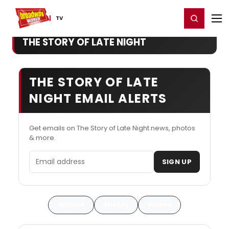
Home
For You
Chat
My Shows
Register/Login
Ga
Register
Login
TV
THE STORY OF LATE NIGHT
THE STORY OF LATE
NIGHT EMAIL ALERTS
Get emails on The Story of Late Night news, photos
& more.
Email address
SIGN UP
Articles
Photos
Videos