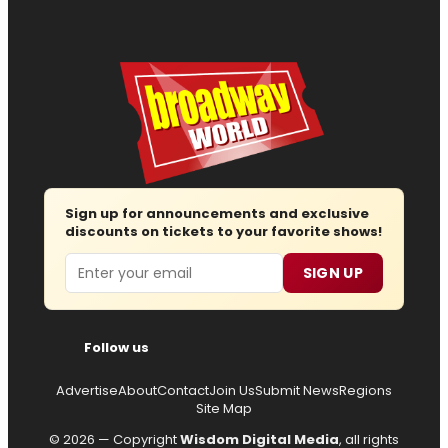
Sign up for announcements and exclusive
discounts on tickets to your favorite shows!
Email
SIGN UP
Follow us
Advertise
About
Contact
Join Us
Submit News
Regions
Site Map
© 2026 — Copyright
Wisdom Digital Media
, all rights