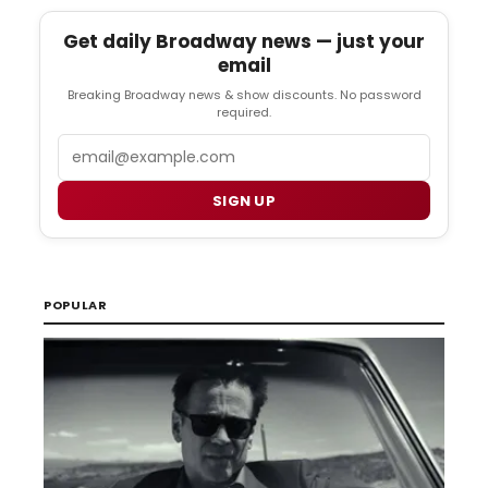
Get daily Broadway news — just your
email
Breaking Broadway news & show discounts. No password
required.
Email
SIGN UP
POPULAR