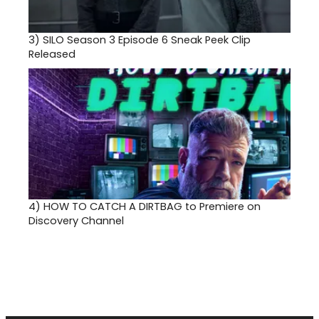
3)
SILO Season 3 Episode 6 Sneak Peek Clip
Released
4)
HOW TO CATCH A DIRTBAG to Premiere on
Discovery Channel