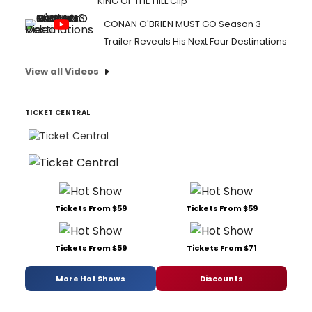
KING OF THE HILL Clip
CONAN O'BRIEN MUST GO Season 3
Trailer Reveals His Next Four Destinations
View all Videos
TICKET CENTRAL
Tickets From $59
Tickets From $59
Tickets From $59
Tickets From $71
More Hot Shows
Discounts