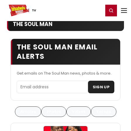
Home
For You
Chat
My Shows
Register/Login
Ga
Register
Login
TV
THE SOUL MAN
THE SOUL MAN EMAIL
ALERTS
Get emails on The Soul Man news, photos & more.
Email address
SIGN UP
Articles
Photos
Videos
Recaps