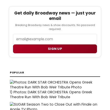
Get daily Broadway news — just your
email
Breaking Broadway news & show discounts. No password
required.
Email
SIGN UP
POPULAR
1)
Photos: DARK STAR ORCHESTRA Opens Greek
Theatre Run With Bob Weir Tribute