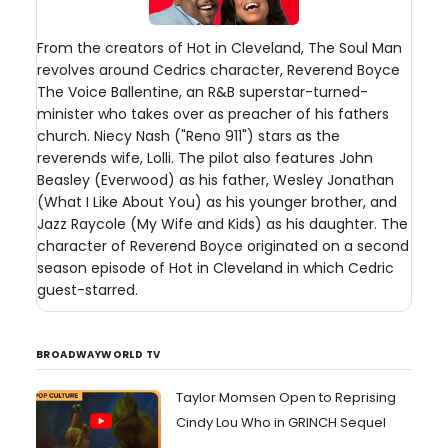
From the creators of Hot in Cleveland, The Soul Man
revolves around Cedrics character, Reverend Boyce
The Voice Ballentine, an R&B superstar-turned-
minister who takes over as preacher of his fathers
church. Niecy Nash ("Reno 911") stars as the
reverends wife, Lolli. The pilot also features John
Beasley (Everwood) as his father, Wesley Jonathan
(What I Like About You) as his younger brother, and
Jazz Raycole (My Wife and Kids) as his daughter. The
character of Reverend Boyce originated on a second
season episode of Hot in Cleveland in which Cedric
guest-starred.
BROADWAYWORLD TV
Taylor Momsen Open to Reprising
Cindy Lou Who in GRINCH Sequel