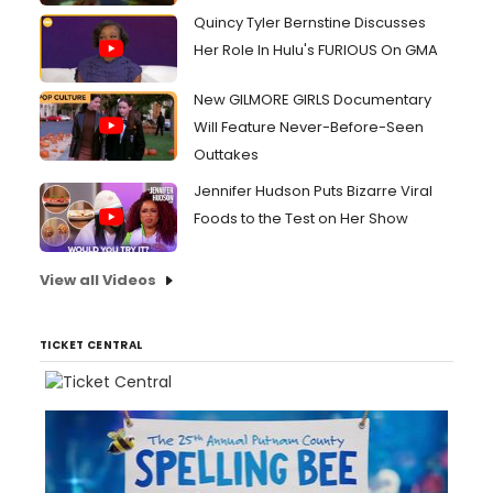
Quincy Tyler Bernstine Discusses
Her Role In Hulu's FURIOUS On GMA
New GILMORE GIRLS Documentary
Will Feature Never-Before-Seen
Outtakes
Jennifer Hudson Puts Bizarre Viral
Foods to the Test on Her Show
View all Videos
TICKET CENTRAL