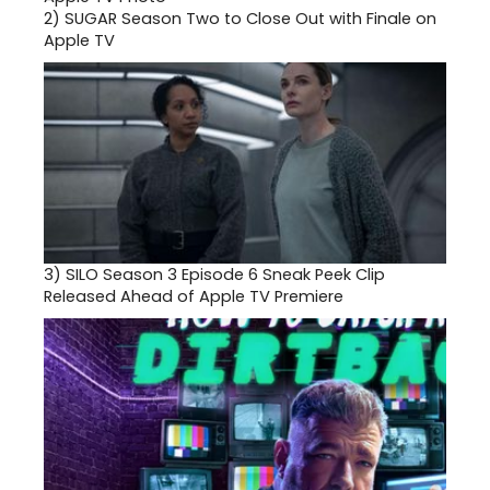
2)
SUGAR Season Two to Close Out with Finale on
Apple TV
3)
SILO Season 3 Episode 6 Sneak Peek Clip
Released Ahead of Apple TV Premiere