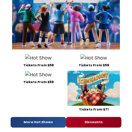
Tickets From $59
Tickets From $59
Tickets From $59
Tickets From $71
More Hot Shows
Discounts