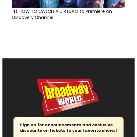
4)
HOW TO CATCH A DIRTBAG to Premiere on
Discovery Channel
Sign up for announcements and exclusive
discounts on tickets to your favorite shows!