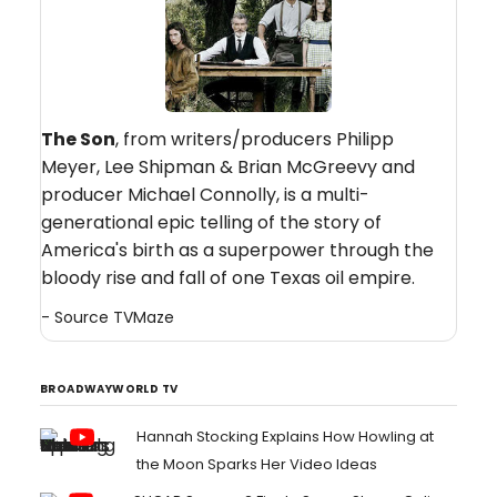
The Son
, from writers/producers Philipp
Meyer, Lee Shipman & Brian McGreevy and
producer Michael Connolly, is a multi-
generational epic telling of the story of
America's birth as a superpower through the
bloody rise and fall of one Texas oil empire.
- Source
TVMaze
BROADWAYWORLD TV
Hannah Stocking Explains How Howling at
the Moon Sparks Her Video Ideas