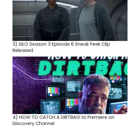
3)
SILO Season 3 Episode 6 Sneak Peek Clip
Released
4)
HOW TO CATCH A DIRTBAG to Premiere on
Discovery Channel