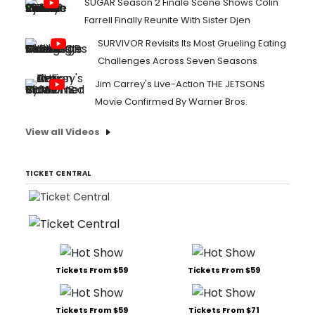
SUGAR Season 2 Finale Scene Shows Colin
Farrell Finally Reunite With Sister Djen
SURVIVOR Revisits Its Most Grueling Eating
Challenges Across Seven Seasons
Jim Carrey's Live-Action THE JETSONS
Movie Confirmed By Warner Bros.
View all Videos
TICKET CENTRAL
Tickets From $59
Tickets From $59
Tickets From $59
Tickets From $71