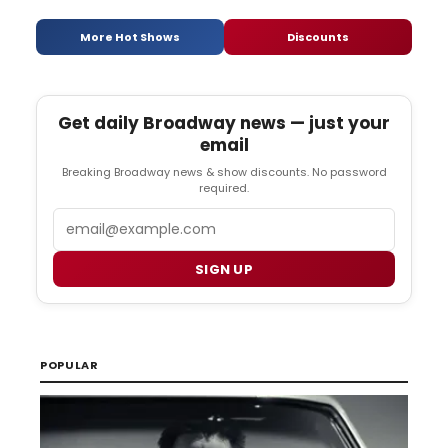
More Hot Shows
Discounts
Get daily Broadway news — just your
email
Breaking Broadway news & show discounts. No password
required.
Email
SIGN UP
POPULAR