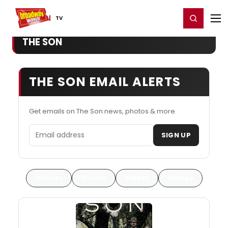
Home
For You
Chat
My Shows
Register/Login
Ga
Register
Login
TV
THE SON
THE SON EMAIL ALERTS
Get emails on The Son news, photos & more.
Email address
SIGN UP
Articles
Photos
Videos
Recaps