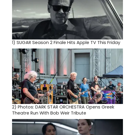
1)
SUGAR Season 2 Finale Hits Apple TV This Friday
2)
Photos: DARK STAR ORCHESTRA Opens Greek
Theatre Run With Bob Weir Tribute