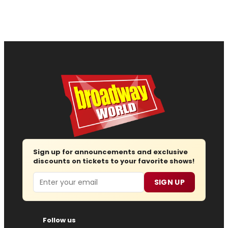
Sign up for announcements and exclusive
discounts on tickets to your favorite shows!
Email
SIGN UP
Follow us