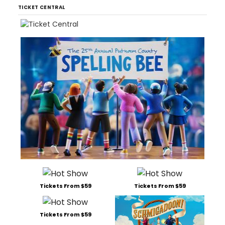
TICKET CENTRAL
Tickets From $59
Tickets From $59
Tickets From $59