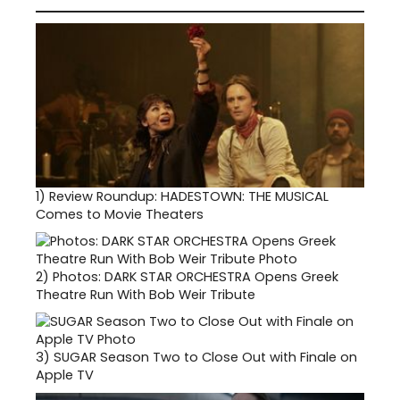
1)
Review Roundup: HADESTOWN: THE MUSICAL
Comes to Movie Theaters
2)
Photos: DARK STAR ORCHESTRA Opens Greek
Theatre Run With Bob Weir Tribute
3)
SUGAR Season Two to Close Out with Finale on
Apple TV