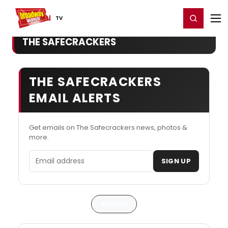
Home
For You
Chat
My Shows
Register/Login
Ga
Register
Login
TV
THE SAFECRACKERS
THE SAFECRACKERS
EMAIL ALERTS
Get emails on The Safecrackers news, photos &
more.
Email address
SIGN UP
Articles