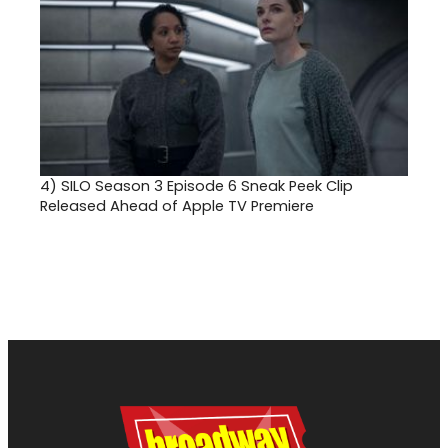
4)
SILO Season 3 Episode 6 Sneak Peek Clip
Released Ahead of Apple TV Premiere