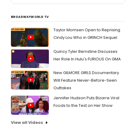
BROADWAYWORLD TV
Taylor Momsen Open to Reprising
Cindy Lou Who in GRINCH Sequel
Quincy Tyler Bernstine Discusses
Her Role In Hulu's FURIOUS On GMA
New GILMORE GIRLS Documentary
Will Feature Never-Before-Seen
Outtakes
Jennifer Hudson Puts Bizarre Viral
Foods to the Test on Her Show
View all Videos