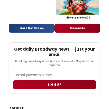
Tickets From $71
More Hot Shows
Discounts
Get daily Broadway news — just your
email
Breaking Broadway news & show discounts. No password
required.
Email
SIGN UP
POPULAR