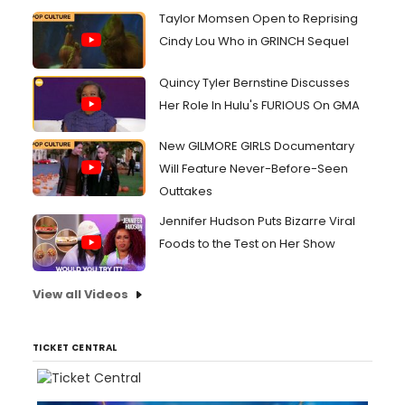
Taylor Momsen Open to Reprising
Cindy Lou Who in GRINCH Sequel
Quincy Tyler Bernstine Discusses
Her Role In Hulu's FURIOUS On GMA
New GILMORE GIRLS Documentary
Will Feature Never-Before-Seen
Outtakes
Jennifer Hudson Puts Bizarre Viral
Foods to the Test on Her Show
View all Videos
TICKET CENTRAL