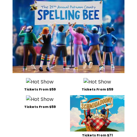
Tickets From $59
Tickets From $59
Tickets From $59
Tickets From $71