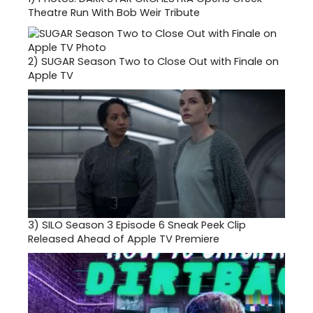
Theatre Run With Bob Weir Tribute
2)
SUGAR Season Two to Close Out with Finale on
Apple TV
3)
SILO Season 3 Episode 6 Sneak Peek Clip
Released Ahead of Apple TV Premiere