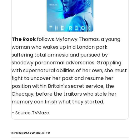
The Rook
follows Myfanwy Thomas, a young
woman who wakes up in a London park
suffering total amnesia and pursued by
shadowy paranormal adversaries. Grappling
with supernatural abilities of her own, she must
fight to uncover her past and resume her
position within Britain's secret service, the
Checquy, before the traitors who stole her
memory can finish what they started.
- Source
TVMaze
BROADWAYWORLD TV