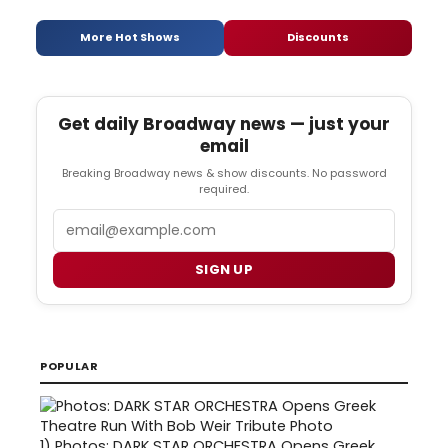
More Hot Shows
Discounts
Get daily Broadway news — just your
email
Breaking Broadway news & show discounts. No password
required.
Email
SIGN UP
POPULAR
1)
Photos: DARK STAR ORCHESTRA Opens Greek