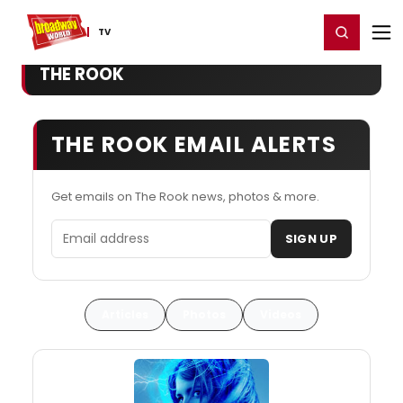
Home
For You
Chat
My Shows
Register/Login
Ga
Register
Login
TV
THE ROOK
THE ROOK EMAIL ALERTS
Get emails on The Rook news, photos & more.
Email address
SIGN UP
Articles
Photos
Videos