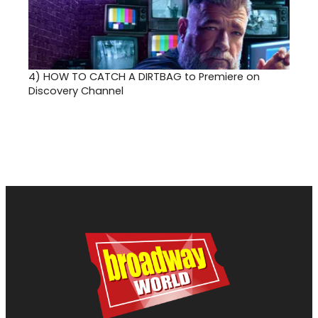
4)
HOW TO CATCH A DIRTBAG to Premiere on
Discovery Channel