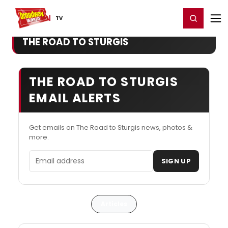
Home
For You
Chat
My Shows
Register/Login
Ga
Register
Login
TV
THE ROAD TO STURGIS
THE ROAD TO STURGIS
EMAIL ALERTS
Get emails on The Road to Sturgis news, photos &
more.
Email address
SIGN UP
Articles