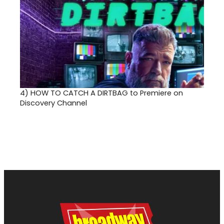
4)
HOW TO CATCH A DIRTBAG to Premiere on
Discovery Channel