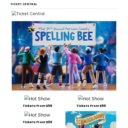
TICKET CENTRAL
Tickets From $59
Tickets From $59
Tickets From $59