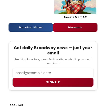
Tickets From $71
More Hot Shows
Discounts
Get daily Broadway news — just your
email
Breaking Broadway news & show discounts. No password
required.
Email
SIGN UP
POPULAR