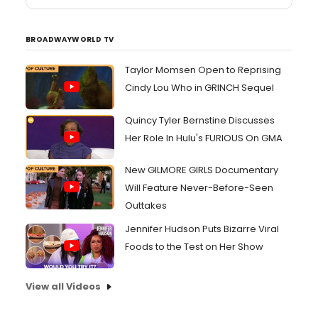
BROADWAYWORLD TV
Taylor Momsen Open to Reprising
Cindy Lou Who in GRINCH Sequel
Quincy Tyler Bernstine Discusses
Her Role In Hulu's FURIOUS On GMA
New GILMORE GIRLS Documentary
Will Feature Never-Before-Seen
Outtakes
Jennifer Hudson Puts Bizarre Viral
Foods to the Test on Her Show
View all Videos