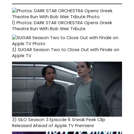
1)
Photos: DARK STAR ORCHESTRA Opens Greek
Theatre Run With Bob Weir Tribute
2)
SUGAR Season Two to Close Out with Finale on
Apple TV
3)
SILO Season 3 Episode 6 Sneak Peek Clip
Released Ahead of Apple TV Premiere