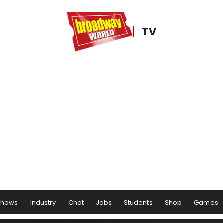
TV
Shows
Industry
Chat
Jobs
Students
Shop
Games