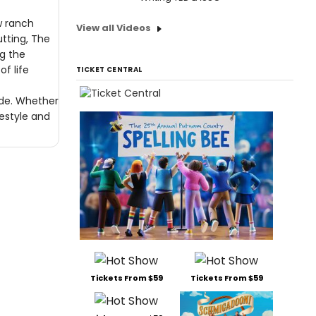
w ranch
View all Videos
utting, The
ng the
f life
TICKET CENTRAL
ride. Whether
festyle and
Tickets From $59
Tickets From $59