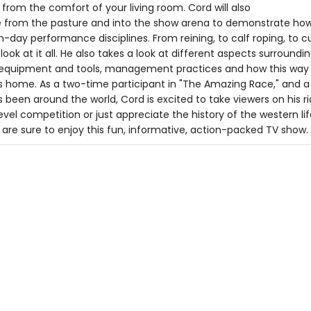
from the comfort of your living room. Cord will also
ide from the pasture and into the show arena to demonstrate ho
-day performance disciplines. From reining, to calf roping, to c
 look at it all. He also takes a look at different aspects surroundi
ng equipment and tools, management practices and how this way o
's home. As a two-time participant in "The Amazing Race," and a
's been around the world, Cord is excited to take viewers on his 
level competition or just appreciate the history of the western li
re sure to enjoy this fun, informative, action-packed TV show.