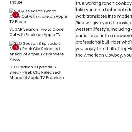
Tribute
true working ranch cowboy 
take you on a historical r
3
work translates into modern
Ride will give you the inside
western lifestyle, includi
SUGAR Season Two to Close
Out with Finale on Apple TV
carries over into a cowboy
professional bull-rider who
4
you enjoy the thrill of top-
the American Cowboy, you a
SILO Season 3 Episode 6
Sneak Peek Clip Released
Ahead of Apple TV Premiere