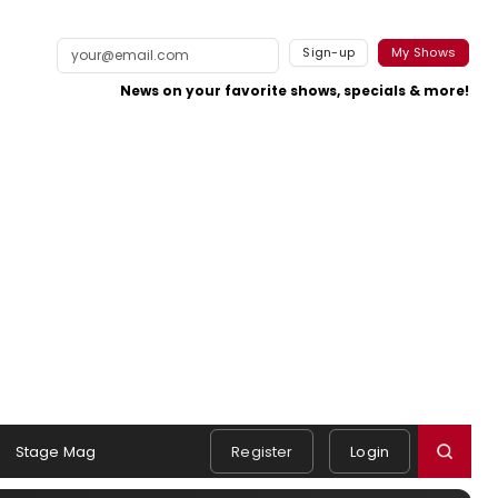
Sign-up
My Shows
News on your favorite shows, specials & more!
Stage Mag
Register
Login