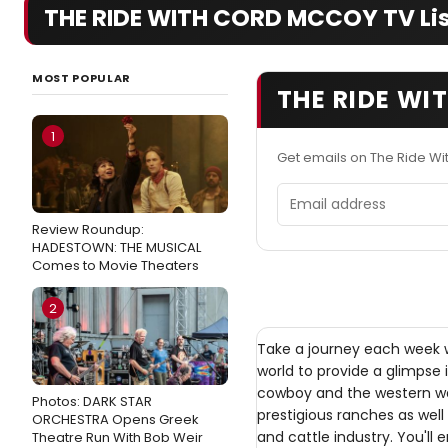
THE RIDE WITH CORD MCCOY TV Lis
MOST POPULAR
THE RIDE WI
1
Get emails on The Ride W
Email address
Review Roundup:
HADESTOWN: THE MUSICAL
Comes to Movie Theaters
2
Take a journey each week 
world to provide a glimpse 
cowboy and the western way
Photos: DARK STAR
prestigious ranches as well
ORCHESTRA Opens Greek
and cattle industry. You'll e
Theatre Run With Bob Weir