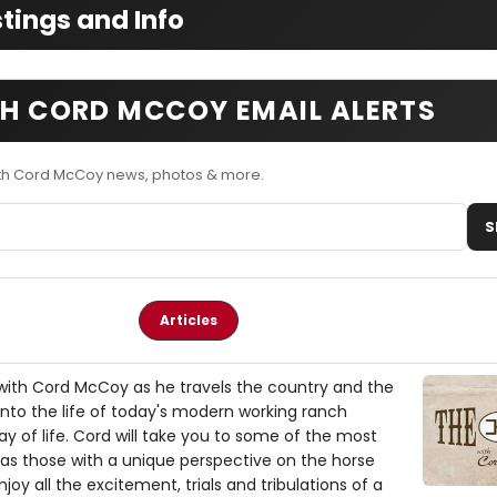
tings and Info
TH CORD MCCOY EMAIL ALERTS
ith Cord McCoy news, photos & more.
S
Articles
with Cord McCoy as he travels the country and the
into the life of today's modern working ranch
 of life. Cord will take you to some of the most
 as those with a unique perspective on the horse
njoy all the excitement, trials and tribulations of a