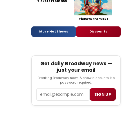
Tickets From $59
Tickets From $71
More Hot Shows
Discounts
Get daily Broadway news —
just your email
Breaking Broadway news & show discounts. No
password required.
Email
SIGN UP