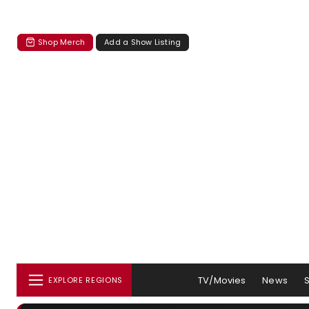
Shop Merch
Add a Show Listing
TV/Movies
News
EXPLORE REGIONS