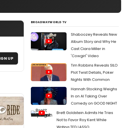
BROADWAYWORLD TV
Shaboozey Reveals New
Album Story and Why He
Cast Ciara Miller in
'Cowgirl' Video
IGN UP
Tim Robbins Reveals SILO
Plot Twist Details, Poker
Nights With Common
Hannah Stocking Weighs
In on AI Taking Over
Comedy on GOOD NIGHT
Brett Goldstein Admits He Tries
Not to Favor Roy Kent While
Writing TED LASSO