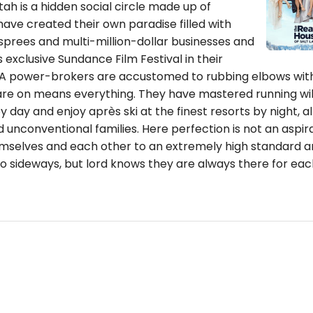
ah is a hidden social circle made up of
ve created their own paradise filled with
sprees and multi-million-dollar businesses and
 exclusive Sundance Film Festival in their
A power-brokers are accustomed to rubbing elbows with
 are on means everything. They have mastered running wil
 day and enjoy après ski at the finest resorts by night, al
 unconventional families. Here perfection is not an aspirat
mselves and each other to an extremely high standard a
o sideways, but lord knows they are always there for eac