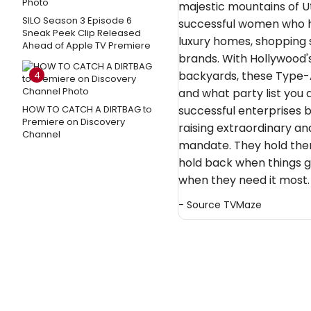
majestic mountains of Ut
SILO Season 3 Episode 6
successful women who ha
Sneak Peek Clip Released
luxury homes, shopping 
Ahead of Apple TV Premiere
brands. With Hollywood's
backyards, these Type-
4
and what party list you
HOW TO CATCH A DIRTBAG to
successful enterprises by
Premiere on Discovery
raising extraordinary and
Channel
mandate. They hold the
hold back when things g
when they need it most.
- Source
TVMaze