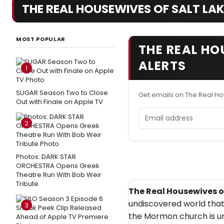
THE REAL HOUSEWIVES OF SALT LAK
MOST POPULAR
THE REAL HO
ALERTS
1
SUGAR Season Two to Close
Get emails on The Real Ho
Out with Finale on Apple TV
Email address
2
Photos: DARK STAR
ORCHESTRA Opens Greek
Theatre Run With Bob Weir
Tribute
The Real Housewives of
undiscovered world that
3
the Mormon church is und