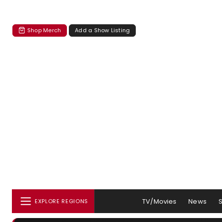
Shop Merch
Add a Show Listing
TV/Movies
News
EXPLORE REGIONS