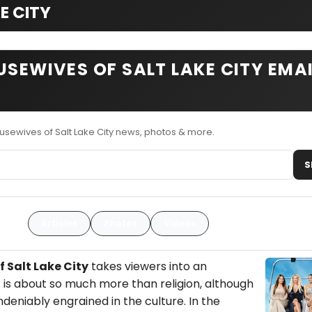
E CITY
USEWIVES OF SALT LAKE CITY EMA
usewives of Salt Lake City news, photos & more.
S
Articles
Photos
Videos
 Salt Lake City
takes viewers into an
 is about so much more than religion, although
eniably engrained in the culture. In the