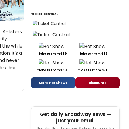
TICKET CENTRAL
 A-listers
dly
l the while
ion, it's a
Tickets From $59
Tickets From $59
nd never
h other
Tickets From $59
Tickets From $71
More Hot Shows
Discounts
Get daily Broadway news —
just your email
Breaking Broadway news & show discounts. No