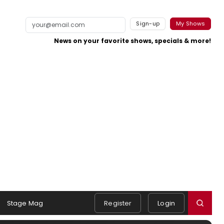
Sign-up
My Shows
News on your favorite shows, specials & more!
Stage Mag
Register
Login