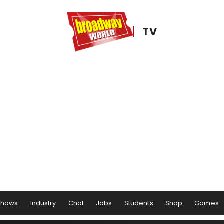
TV
Shows
Industry
Chat
Jobs
Students
Shop
Games