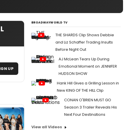
BROADWAYWORLD TV
IL
THE SHARDS Clip Shows Debbie
and Liz Schaffer Trading Insults
Before Night Out
AJ McLean Tears Up During
Emotional Moment on JENNIFER
IGN UP
HUDSON SHOW
Hank Hill Gives a Grilling Lesson in
New KING OF THE HILL Clip
CONAN O'BRIEN MUST GO
Season 3 Trailer Reveals His
Next Four Destinations
View all Videos