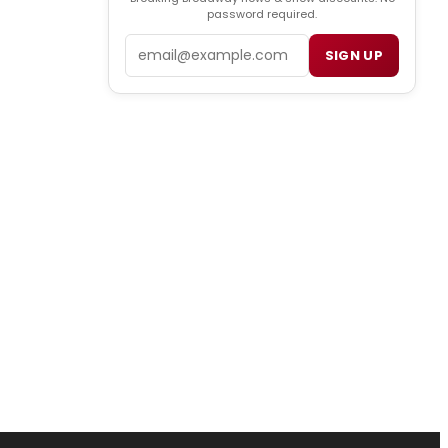
password required.
Email
SIGN UP