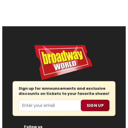
Sign up for announcements and exclusive
discounts on tickets to your favorite shows!
Email
SIGN UP
Follow us