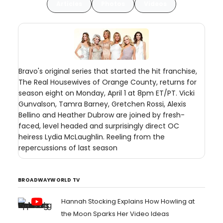
Articles
Photos
Videos
Bravo's original series that started the hit franchise,
The Real Housewives of Orange County, returns for
season eight on Monday, April 1 at 8pm ET/PT. Vicki
Gunvalson, Tamra Barney, Gretchen Rossi, Alexis
Bellino and Heather Dubrow are joined by fresh-
faced, level headed and surprisingly direct OC
heiress Lydia McLaughlin. Reeling from the
repercussions of last season
BROADWAYWORLD TV
Hannah Stocking Explains How Howling at
the Moon Sparks Her Video Ideas