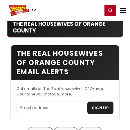
Home
For You
Chat
My Shows
Register/Login
Ga
Register
Login
TV
THE REAL HOUSEWIVES OF ORANGE
COUNTY
THE REAL HOUSEWIVES
OF ORANGE COUNTY
EMAIL ALERTS
Get emails on The Real Housewives Of Orange
County news, photos & more.
Email address
SIGN UP