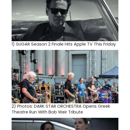
1)
SUGAR Season 2 Finale Hits Apple TV This Friday
2)
Photos: DARK STAR ORCHESTRA Opens Greek
Theatre Run With Bob Weir Tribute