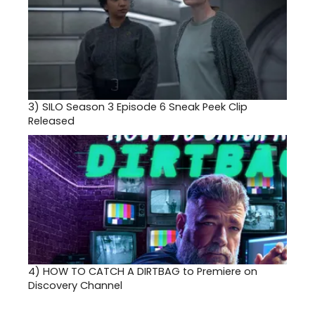
3)
SILO Season 3 Episode 6 Sneak Peek Clip
Released
4)
HOW TO CATCH A DIRTBAG to Premiere on
Discovery Channel