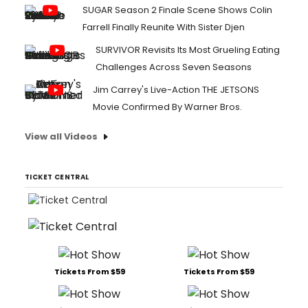
SUGAR Season 2 Finale Scene Shows Colin
Farrell Finally Reunite With Sister Djen
SURVIVOR Revisits Its Most Grueling Eating
Challenges Across Seven Seasons
Jim Carrey's Live-Action THE JETSONS
Movie Confirmed By Warner Bros.
View all Videos
TICKET CENTRAL
Tickets From $59
Tickets From $59