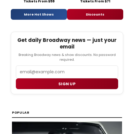
Tickets From $59
Tickets From $71
More Hot Shows
Discounts
Get daily Broadway news — just your
email
Breaking Broadway news & show discounts. No password
required.
Email
SIGN UP
POPULAR