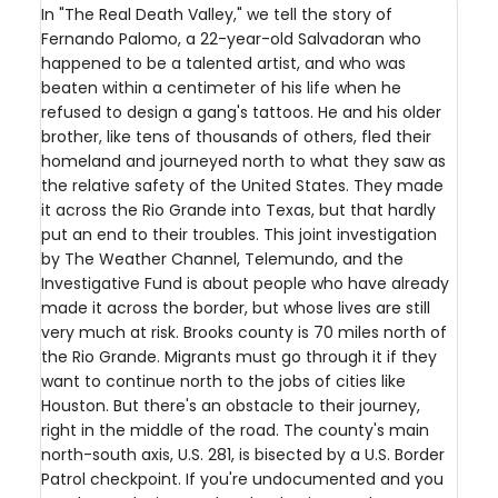
In "The Real Death Valley," we tell the story of
Fernando Palomo, a 22-year-old Salvadoran who
happened to be a talented artist, and who was
beaten within a centimeter of his life when he
refused to design a gang's tattoos. He and his older
brother, like tens of thousands of others, fled their
homeland and journeyed north to what they saw as
the relative safety of the United States. They made
it across the Rio Grande into Texas, but that hardly
put an end to their troubles. This joint investigation
by The Weather Channel, Telemundo, and the
Investigative Fund is about people who have already
made it across the border, but whose lives are still
very much at risk. Brooks county is 70 miles north of
the Rio Grande. Migrants must go through it if they
want to continue north to the jobs of cities like
Houston. But there's an obstacle to their journey,
right in the middle of the road. The county's main
north-south axis, U.S. 281, is bisected by a U.S. Border
Patrol checkpoint. If you're undocumented and you