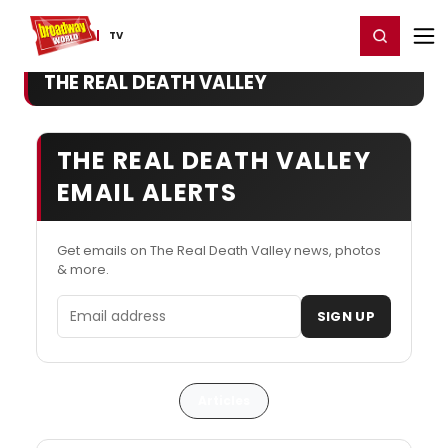
Home
For You
Chat
My Shows
Register/Login
Ga
Register
Login
TV
THE REAL DEATH VALLEY
THE REAL DEATH VALLEY
EMAIL ALERTS
Get emails on The Real Death Valley news, photos
& more.
Email address
SIGN UP
Articles