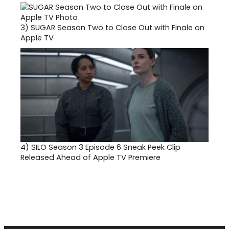
3)
SUGAR Season Two to Close Out with Finale on
Apple TV
4)
SILO Season 3 Episode 6 Sneak Peek Clip
Released Ahead of Apple TV Premiere