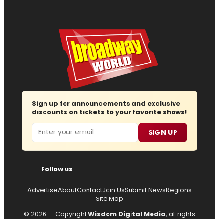
Sign up for announcements and exclusive
discounts on tickets to your favorite shows!
Email
SIGN UP
Follow us
Advertise
About
Contact
Join Us
Submit News
Regions
Site Map
© 2026 — Copyright
Wisdom Digital Media
, all rights