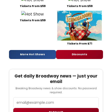
Tickets From $59
Tickets From $59
Tickets From $59
Tickets From $71
More Hot Shows
Discounts
Get daily Broadway news — just your
email
Breaking Broadway news & show discounts. No password
required.
Email