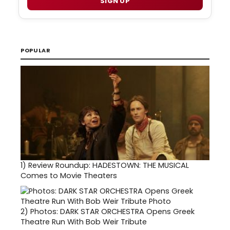
SIGN UP
POPULAR
1)
Review Roundup: HADESTOWN: THE MUSICAL
Comes to Movie Theaters
2)
Photos: DARK STAR ORCHESTRA Opens Greek
Theatre Run With Bob Weir Tribute