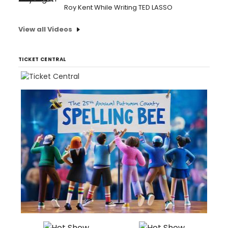
Roy Kent While Writing TED LASSO
View all Videos
TICKET CENTRAL