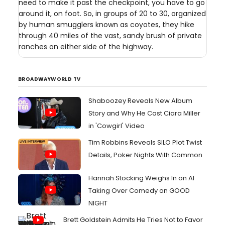
need to make it past the checkpoint, you have to go
around it, on foot. So, in groups of 20 to 30, organized
by human smugglers known as coyotes, they hike
through 40 miles of the vast, sandy brush of private
ranches on either side of the highway.
BROADWAYWORLD TV
Shaboozey Reveals New Album
Story and Why He Cast Ciara Miller
in 'Cowgirl' Video
Tim Robbins Reveals SILO Plot Twist
Details, Poker Nights With Common
Hannah Stocking Weighs In on AI
Taking Over Comedy on GOOD
NIGHT
Brett Goldstein Admits He Tries Not to Favor