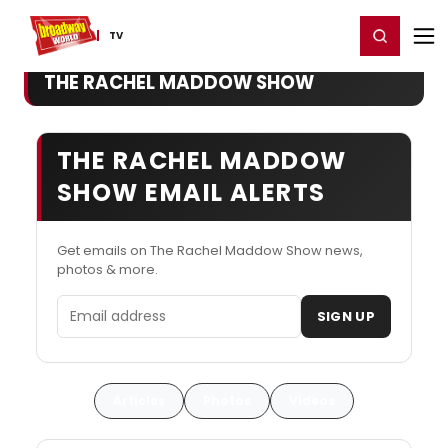
Home
For You
Chat
My Shows
Register/Login
Ga
Register
Login
TV
THE RACHEL MADDOW SHOW
THE RACHEL MADDOW
SHOW EMAIL ALERTS
Get emails on The Rachel Maddow Show news,
photos & more.
Email address
SIGN UP
Articles
Photos
Videos