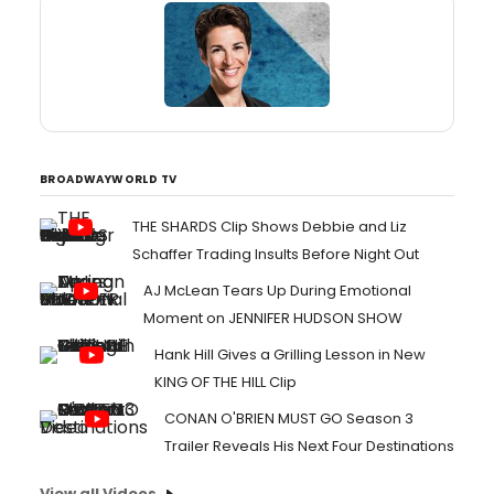
BROADWAYWORLD TV
THE SHARDS Clip Shows Debbie and Liz
Schaffer Trading Insults Before Night Out
AJ McLean Tears Up During Emotional
Moment on JENNIFER HUDSON SHOW
Hank Hill Gives a Grilling Lesson in New
KING OF THE HILL Clip
CONAN O'BRIEN MUST GO Season 3
Trailer Reveals His Next Four Destinations
View all Videos