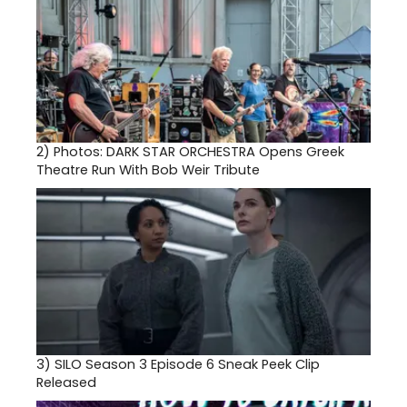
2)
Photos: DARK STAR ORCHESTRA Opens Greek
Theatre Run With Bob Weir Tribute
3)
SILO Season 3 Episode 6 Sneak Peek Clip
Released