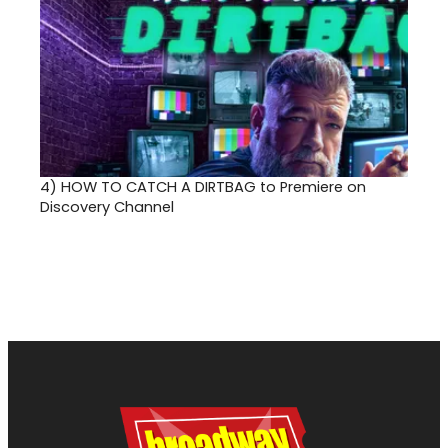
4)
HOW TO CATCH A DIRTBAG to Premiere on
Discovery Channel