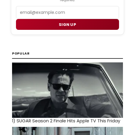
required.
Email
SIGN UP
POPULAR
1)
SUGAR Season 2 Finale Hits Apple TV This Friday