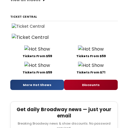
TICKET CENTRAL
Tickets From $59
Tickets From $59
Tickets From $59
Tickets From $71
More Hot Shows
Discounts
Get daily Broadway news — just your
email
Breaking Broadway news & show discounts. No password